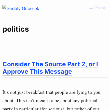
Skip
Menu
to
content
politics
Consider The Source Part 2, or I
Approve This Message
It’s not just breakfast that people are lying to you
about. This isn’t meant to be about any political
party in particular (for serious), but rather of our