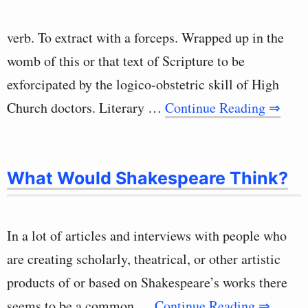
verb. To extract with a forceps. Wrapped up in the
womb of this or that text of Scripture to be
exforcipated by the logico-obstetric skill of High
Church doctors. Literary …
Continue Reading ⇒
What Would Shakespeare Think?
In a lot of articles and interviews with people who
are creating scholarly, theatrical, or other artistic
products of or based on Shakespeare’s works there
seems to be a common …
Continue Reading ⇒