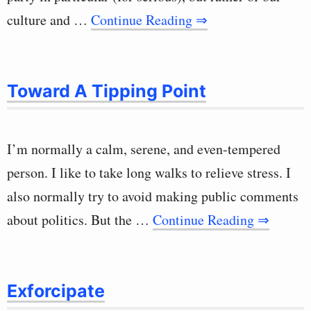
culture and …
Continue Reading ⇒
Toward A Tipping Point
I’m normally a calm, serene, and even-tempered
person. I like to take long walks to relieve stress. I
also normally try to avoid making public comments
about politics. But the …
Continue Reading ⇒
Exforcipate