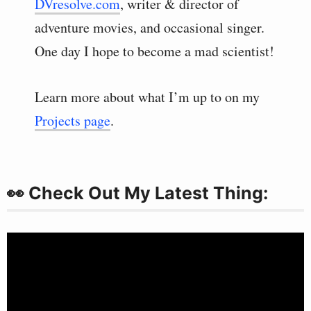
DVresolve.com
, writer & director of
adventure movies, and occasional singer.
One day I hope to become a mad scientist!
Learn more about what I’m up to on my
Projects page
.
👀 Check Out My Latest Thing: