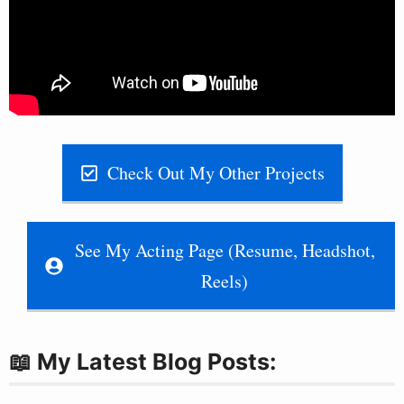
Check Out My Other Projects
See My Acting Page (Resume, Headshot,
Reels)
📖 My Latest Blog Posts: