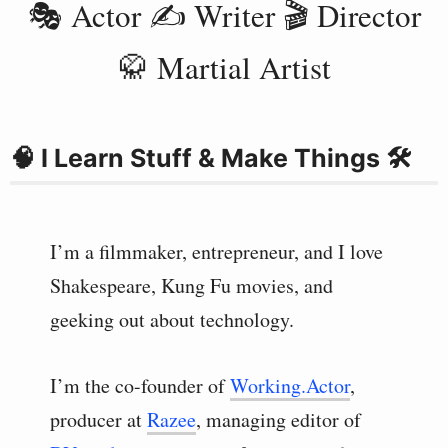
🎭 Actor ✍️ Writer 🎬 Director
🥋 Martial Artist
🧠 I Learn Stuff & Make Things 🛠
I’m a filmmaker, entrepreneur, and I love
Shakespeare, Kung Fu movies, and
geeking out about technology.
I’m the co-founder of
Working.Actor
,
producer at
Razee
, managing editor of