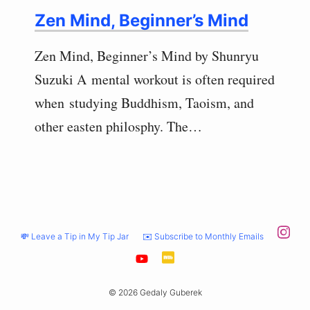
Zen Mind, Beginner’s Mind
Zen Mind, Beginner’s Mind by Shunryu
Suzuki A mental workout is often required
when studying Buddhism, Taoism, and
other easten philosphy. The…
💸 Leave a Tip in My Tip Jar
✉️ Subscribe to Monthly Emails
© 2026 Gedaly Guberek