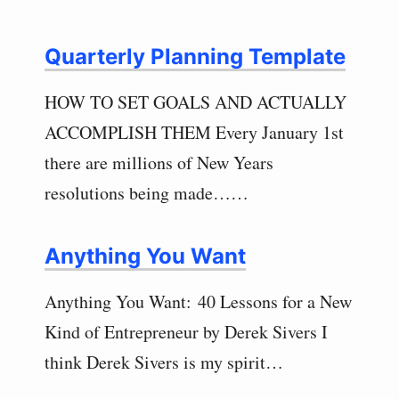
Quarterly Planning Template
HOW TO SET GOALS AND ACTUALLY
ACCOMPLISH THEM Every January 1st
there are millions of New Years
resolutions being made……
Anything You Want
Anything You Want: 40 Lessons for a New
Kind of Entrepreneur by Derek Sivers I
think Derek Sivers is my spirit…