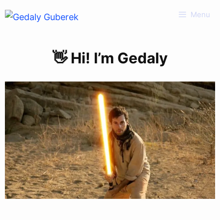
Skip
Menu
to
content
👋 Hi! I’m Gedaly