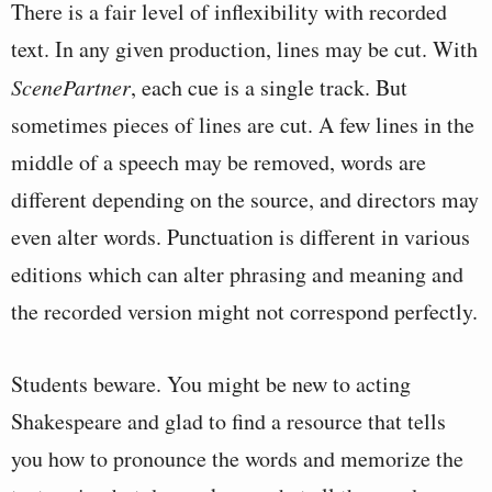
There is a fair level of inflexibility with recorded
text. In any given production, lines may be cut. With
ScenePartner
, each cue is a single track. But
sometimes pieces of lines are cut. A few lines in the
middle of a speech may be removed, words are
different depending on the source, and directors may
even alter words. Punctuation is different in various
editions which can alter phrasing and meaning and
the recorded version might not correspond perfectly.
Students beware. You might be new to acting
Shakespeare and glad to find a resource that tells
you how to pronounce the words and memorize the