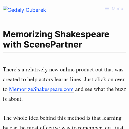
Skip
Menu
to
content
Memorizing Shakespeare
with ScenePartner
There’s a relatively new online product out that was
created to help actors learns lines. Just click on over
to
MemorizeShakespeare.com
and see what the buzz
is about.
The whole idea behind this method is that learning
by ear the most effective way to remember text, just