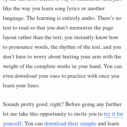
like the way you learn song lyrics or another
language. The learning is entirely audio. There’s no
text to read so that you don’t memorize the page
layout rather than the text, you instantly know how
to pronounce words, the rhythm of the text, and you
don’t have to worry about hurting your arm with the
weight of the complete works in your hand. You can
even download your cues to practice with once you
learn your lines.
Sounds pretty good, right? Before going any further
let me take this opportunity to invite you to
try it for
yourself
. You can
download their sample
and learn