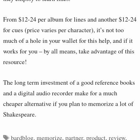
From $12-24 per album for lines and another $12-24
for cues (price varies per character), it’s not too
much of a hole in your wallet for this help, and if it
works for you – by all means, take advantage of this
resource!
The long term investment of a good reference books
and a digital audio recorder make for a much
cheaper alternative if you plan to memorize a lot of
Shakespeare.
Tags
bardblog
,
memorize
,
partner
,
product
,
review
,