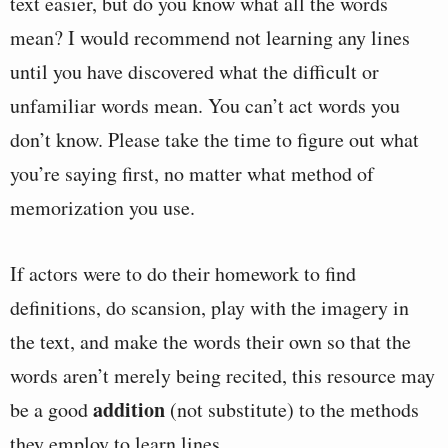
text easier, but do you know what all the words
mean? I would recommend not learning any lines
until you have discovered what the difficult or
unfamiliar words mean. You can’t act words you
don’t know. Please take the time to figure out what
you’re saying first, no matter what method of
memorization you use.
If actors were to do their homework to find
definitions, do scansion, play with the imagery in
the text, and make the words their own so that the
words aren’t merely being recited, this resource may
addition
be a good
(not substitute) to the methods
they employ to learn lines.