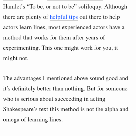
Hamlet’s “To be, or not to be” soliloquy. Although
there are plenty of
helpful tips
out there to help
actors learn lines, most experienced actors have a
method that works for them after years of
experimenting. This one might work for you, it
might not.
The advantages I mentioned above sound good and
it’s definitely better than nothing. But for someone
who is serious about succeeding in acting
Shakespeare’s text this method is not the alpha and
omega of learning lines.