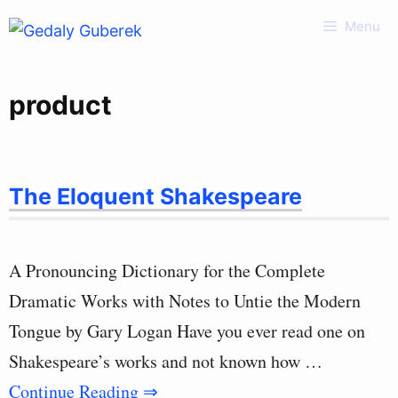
Skip
Menu
to
content
product
The Eloquent Shakespeare
A Pronouncing Dictionary for the Complete
Dramatic Works with Notes to Untie the Modern
Tongue by Gary Logan Have you ever read one on
Shakespeare’s works and not known how …
Continue Reading ⇒