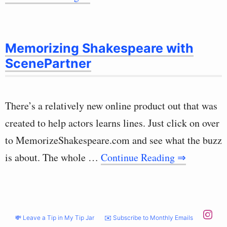
Memorizing Shakespeare with
ScenePartner
There’s a relatively new online product out that was
created to help actors learns lines. Just click on over
to MemorizeShakespeare.com and see what the buzz
is about. The whole …
Continue Reading ⇒
💸 Leave a Tip in My Tip Jar
✉️ Subscribe to Monthly Emails