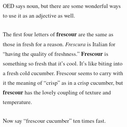
OED says noun, but there are some wonderful ways
to use it as an adjective as well.
frescour
The first four letters of
are the same as
those in fresh for a reason.
Frescura
is Italian for
Frescour
“having the quality of freshness.”
is
something so fresh that it’s cool. It’s like biting into
a fresh cold cucumber. Frescour seems to carry with
it the meaning of “crisp” as in a crisp cucumber, but
frescour
has the lovely coupling of texture and
temperature.
Now say “frescour cucumber” ten times fast.