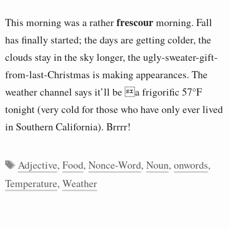
frescour
This morning was a rather
morning. Fall
has finally started; the days are getting colder, the
clouds stay in the sky longer, the ugly-sweater-gift-
from-last-Christmas is making appearances. The
weather channel says it’ll be a frigorific 57°F
tonight (very cold for those who have only ever lived
in Southern California). Brrrr!
Tags
Adjective
,
Food
,
Nonce-Word
,
Noun
,
onwords
,
Temperature
,
Weather