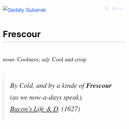
Skip
Menu
to
content
Frescour
noun
. Coolness;
adj
. Cool and crisp
By Cold, and by a kinde of
Frescour
(as we now-a-days speak).
Bacon’s Life & D
. (1627)