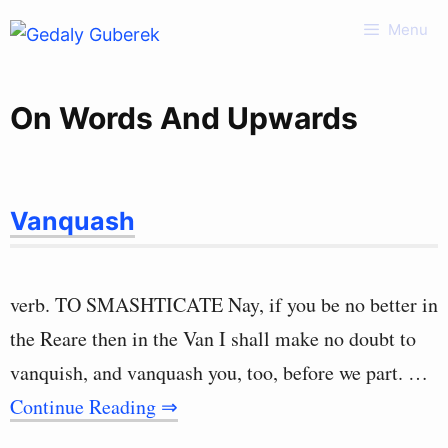
Skip
Menu
to
content
On Words And Upwards
Vanquash
verb. TO SMASHTICATE Nay, if you be no better in
the Reare then in the Van I shall make no doubt to
vanquish, and vanquash you, too, before we part. …
Continue Reading ⇒