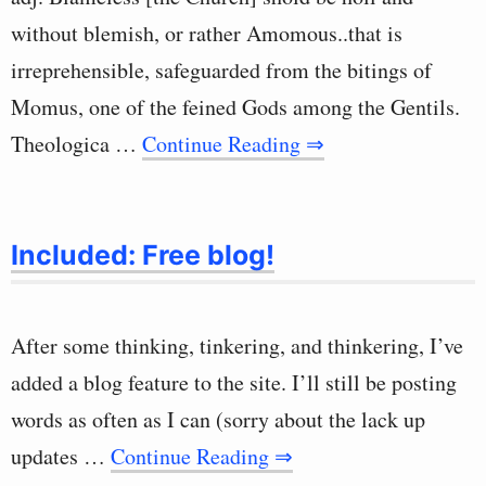
without blemish, or rather Amomous..that is
irreprehensible, safeguarded from the bitings of
Momus, one of the feined Gods among the Gentils.
Theologica …
Continue Reading ⇒
Included: Free blog!
After some thinking, tinkering, and thinkering, I’ve
added a blog feature to the site. I’ll still be posting
words as often as I can (sorry about the lack up
updates …
Continue Reading ⇒