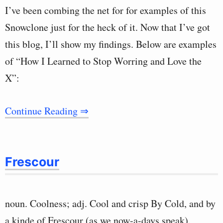
I’ve been combing the net for for examples of this
Snowclone just for the heck of it. Now that I’ve got
this blog, I’ll show my findings. Below are examples
of “How I Learned to Stop Worring and Love the
X”:
Continue Reading ⇒
Frescour
noun. Coolness; adj. Cool and crisp By Cold, and by
a kinde of Frescour (as we now-a-days speak).