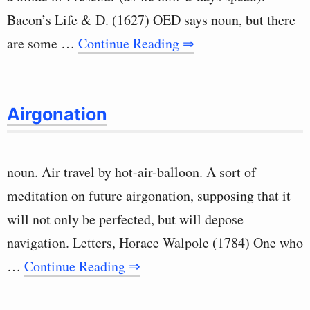
Bacon’s Life & D. (1627) OED says noun, but there
are some …
Continue Reading ⇒
Airgonation
noun. Air travel by hot-air-balloon. A sort of
meditation on future airgonation, supposing that it
will not only be perfected, but will depose
navigation. Letters, Horace Walpole (1784) One who
…
Continue Reading ⇒