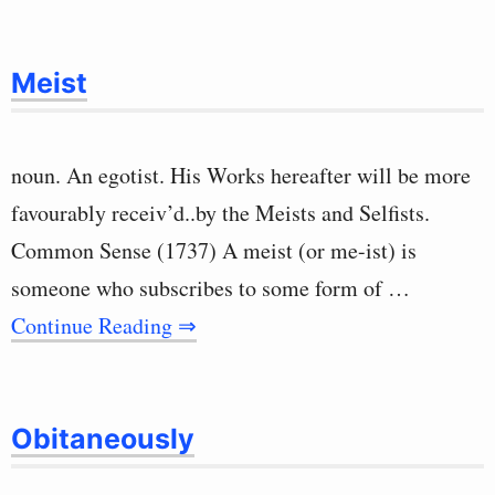
Meist
noun. An egotist. His Works hereafter will be more
favourably receiv’d..by the Meists and Selfists.
Common Sense (1737) A meist (or me-ist) is
someone who subscribes to some form of …
Continue Reading ⇒
Obitaneously