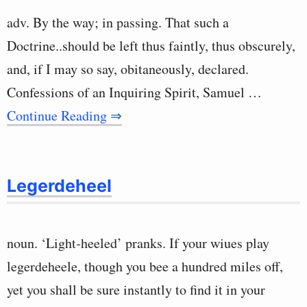
adv. By the way; in passing. That such a
Doctrine..should be left thus faintly, thus obscurely,
and, if I may so say, obitaneously, declared.
Confessions of an Inquiring Spirit, Samuel …
Continue Reading ⇒
Legerdeheel
noun. ‘Light-heeled’ pranks. If your wiues play
legerdeheele, though you bee a hundred miles off,
yet you shall be sure instantly to find it in your