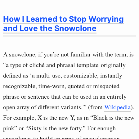
How I Learned to Stop Worrying
and Love the Snowclone
A snowclone, if you’re not familiar with the term, is
“a type of cliché and phrasal template originally
defined as ‘a multi-use, customizable, instantly
recognizable, time-worn, quoted or misquoted
phrase or sentence that can be used in an entirely
open array of different variants.'” (from
Wikipedia
).
For example, X is the new Y, as in “Black is the new
pink” or “Sixty is the new forty.” For enough
snowclones to build an army of snowclonemen,