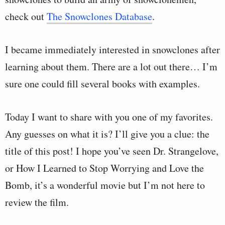
check out
The Snowclones Database
.
I became immediately interested in snowclones after
learning about them. There are a lot out there… I’m
sure one could fill several books with examples.
Today I want to share with you one of my favorites.
Any guesses on what it is? I’ll give you a clue: the
title of this post! I hope you’ve seen Dr. Strangelove,
or How I Learned to Stop Worrying and Love the
Bomb, it’s a wonderful movie but I’m not here to
review the film.