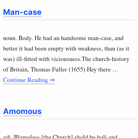
Man-case
noun. Body. He had an handsome man-case, and
better it had been empty with weakness, than (as it
was) ill-fitted with viciousness.The church-history
of Britain, Thomas Fuller (1655) Hey there …
Continue Reading ⇒
Amomous
adj. Blameless [the Church] shold be holi and