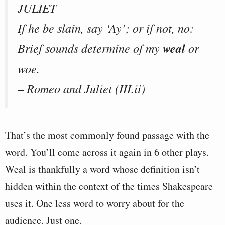
JULIET
If he be slain, say ‘Ay’; or if not, no:
Brief sounds determine of my
weal
or
woe.
– Romeo and Juliet (III.ii)
That’s the most commonly found passage with the
word. You’ll come across it again in 6 other plays.
Weal is thankfully a word whose definition isn’t
hidden within the context of the times Shakespeare
uses it. One less word to worry about for the
audience. Just one.