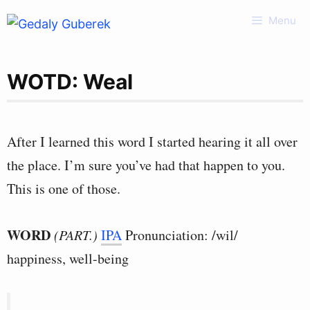
Skip
Menu
to
content
WOTD: Weal
After I learned this word I started hearing it all over
the place. I’m sure you’ve had that happen to you.
This is one of those.
WORD
(PART.)
IPA
Pronunciation: /wil/
happiness, well-being