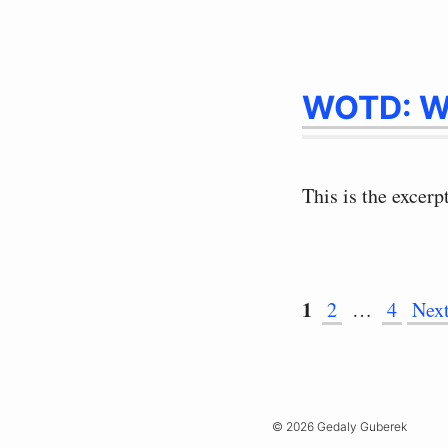
WOTD: W
This is the excerp
Page
1
Page
Page
2
…
4
Nex
© 2026 Gedaly Guberek