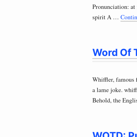
Pronunciation: at
spirit A …
Conti
Word Of T
Whiffler, famous 
a lame joke. whif
Behold, the Engl
WOTD: P