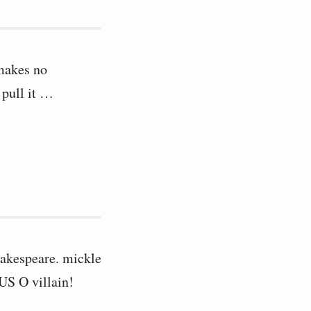
 makes no
 pull it …
hakespeare. mickle
US O villain!