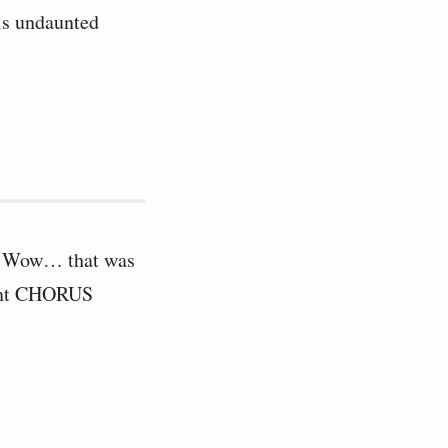
is undaunted
er. Wow… that was
dant CHORUS