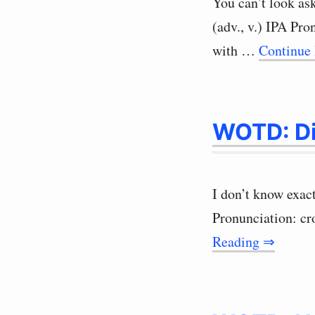
You can’t look as
(adv., v.) IPA Pro
with …
Continue
WOTD: D
I don’t know exact
Pronunciation: c
Reading ⇒