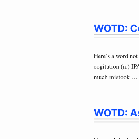
WOTD: Co
Here’s a word not 
cogitation (n.) I
much mistook …
WOTD: A