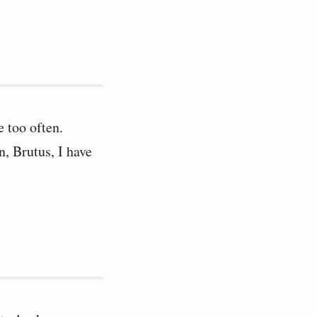
e too often.
, Brutus, I have