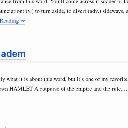
kance from this word. You’ll come across it sooner or l
nunciation: (v.) to turn aside, to divert (adv.) sideways,
 Reading ⇒
iadem
ly what it is about this word, but it’s one of my favorit
rown HAMLET A cutpurse of the empire and the rule,