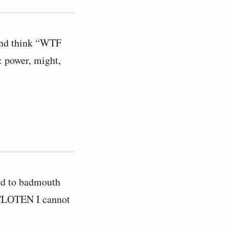
 and think “WTF
: power, might,
word to badmouth
 CLOTEN I cannot