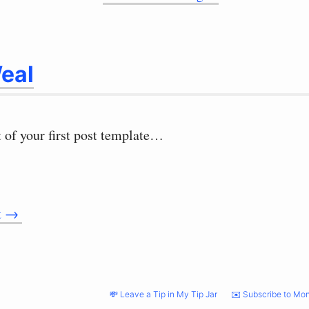
eal
t of your first post template…
t
→
💸 Leave a Tip in My Tip Jar
✉️ Subscribe to Mon