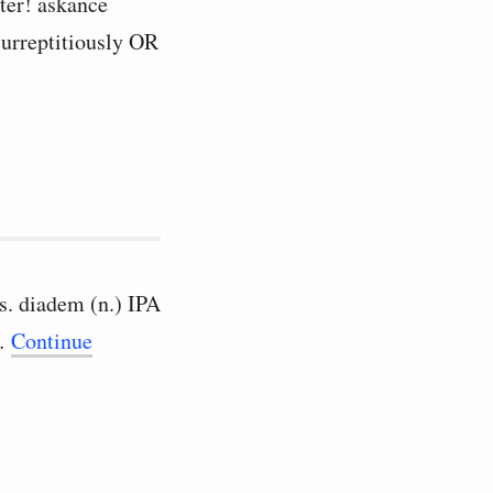
ater! askance
 surreptitiously OR
es. diadem (n.) IPA
 …
Continue