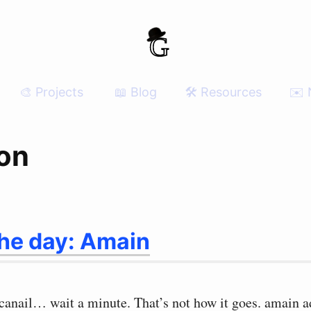
🎨 Projects
📖 Blog
🛠 Resources
✉️ 
ion
the day: Amain
 canail… wait a minute. That’s not how it goes. amain a