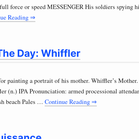
 full force or speed MESSENGER His soldiers spying h
nue Reading ⇒
he Day: Whiffler
for painting a portrait of his mother. Whiffler’s Moth
fler (n.) IPA Pronunciation: armed processional atten
ish beach Pales …
Continue Reading ⇒
uissance