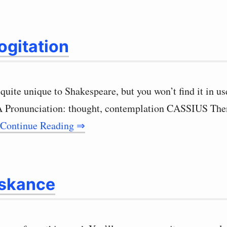
gitation
quite unique to Shakespeare, but you won’t find it in us
PA Pronunciation: thought, contemplation CASSIUS Then
Continue Reading ⇒
skance