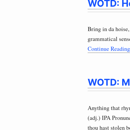
WOTD: H
Bring in da hoise,
grammatical sense
Continue Readin
WOTD: M
Anything that rhy
(adj.) IPA Pronu
thou hast stolen 