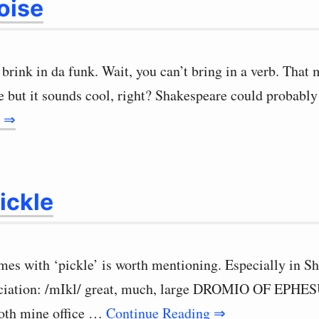
oise
 brink in da funk. Wait, you can’t bring in a verb. That
 but it sounds cool, right? Shakespeare could probably
g ⇒
ickle
mes with ‘pickle’ is worth mentioning. Especially in S
nciation: /mIkl/ great, much, large DROMIO OF EPHES
both mine office …
Continue Reading ⇒