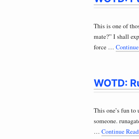
This is one of th
mate?” I shall ex
force …
Continue
WOTD: R
This one’s fun to 
someone. runagat
…
Continue Rea