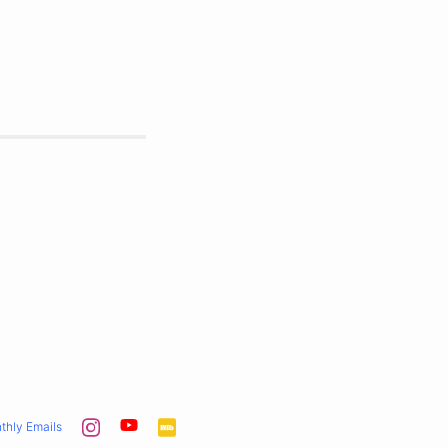
thly Emails