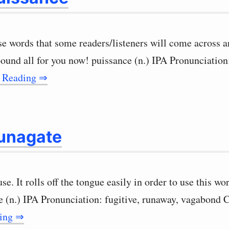
ose words that some readers/listeners will come across
pound all for you now! puissance (n.) IPA Pronunciation
 Reading ⇒
unagate
use. It rolls off the tongue easily in order to use this 
e (n.) IPA Pronunciation: fugitive, runaway, vagabond
ding ⇒