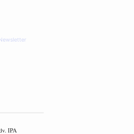
Newsletter
dv. IPA