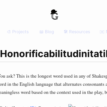
🎨 Projects
📖 Blog
🛠 Resources
✉️ 
onorificabilitudinitat
 ask? This is the longest word used in any of Shakespe
word in the English language that alternates consonants
meaningless word based on the context used in the play, b