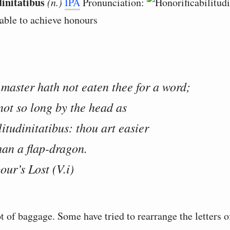
dinitatibus
(n.)
IPA
Pronunciation:
 able to achieve honours
 master hath not eaten thee for a word;
 not so long by the head as
litudinitatibus: thou art easier
an a flap-dragon.
our’s Lost (V.i)
t of baggage. Some have tried to rearrange the letters o