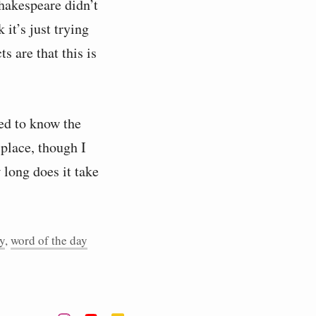
hakespeare didn’t
 it’s just trying
s are that this is
eed to know the
 place, though I
w long does it take
y
,
word of the day