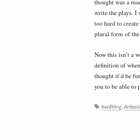
thought was a mad
write the plays. I
too hard to create
plural form of the
Now this isn’t a 
definition of when
thought it’d be fu
you to be able to 
Tags
bardblog
,
definit