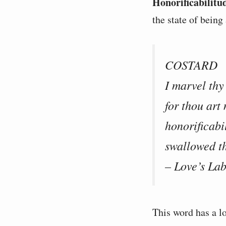
Honorificabilitu
the state of being
COSTARD
I marvel thy
for thou art
honorificabi
swallowed th
– Love’s Lab
This word has a lo