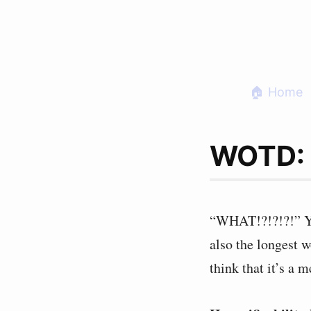
Skip
to
content
🏠 Home
WOTD: H
“WHAT!?!?!?!” You
also the longest 
think that it’s a 