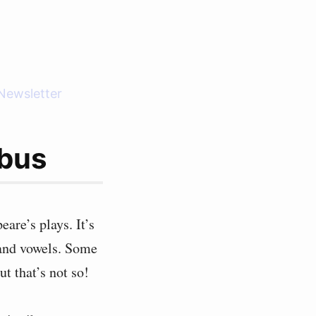
Newsletter
ibus
are’s plays. It’s
 and vowels. Some
ut that’s not so!