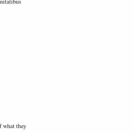
f what they