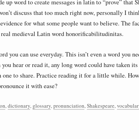
e up word to create messages in latin to “prove” that S
 won’t discuss that too much right now, personally I think
 evidence for what some people want to believe. The fact
 real medieval Latin word honorificabilitudinitas.
word you can use everyday. This isn’t even a word you n
 you hear or read it, any long word could have taken its
n one to share. Practice reading it for a little while. Ho
pronounce it with ease?
ion
,
dictionary
,
glossary
,
pronunciation
,
Shakespeare
,
vocabular