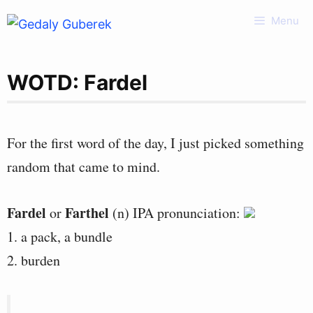
Skip
Menu
to
content
WOTD: Fardel
For the first word of the day, I just picked something
random that came to mind.
Fardel
Farthel
or
(n) IPA pronunciation:
1. a pack, a bundle
2. burden