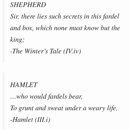
SHEPHERD
Sir, there lies such secrets in this fardel
and box, which none must know but the
king;
-The Winter’s Tale (IV.iv)
HAMLET
…who would fardels bear,
To grunt and sweat under a weary life,
-Hamlet (III.i)