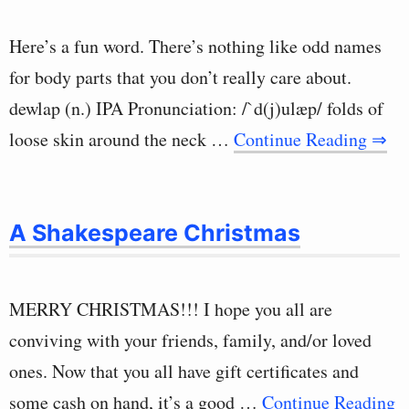
Here’s a fun word. There’s nothing like odd names
for body parts that you don’t really care about.
dewlap (n.) IPA Pronunciation: /`d(j)ulæp/ folds of
loose skin around the neck …
Continue Reading ⇒
A Shakespeare Christmas
MERRY CHRISTMAS!!! I hope you all are
conviving with your friends, family, and/or loved
ones. Now that you all have gift certificates and
some cash on hand, it’s a good …
Continue Reading