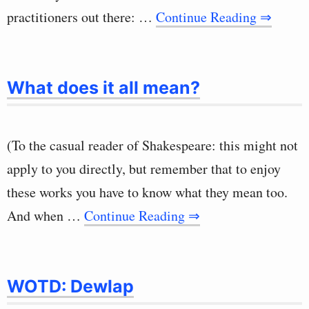
practitioners out there: …
Continue Reading ⇒
What does it all mean?
(To the casual reader of Shakespeare: this might not
apply to you directly, but remember that to enjoy
these works you have to know what they mean too.
And when …
Continue Reading ⇒
WOTD: Dewlap