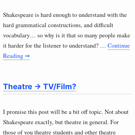
Shakespeare is hard enough to understand with the
hard grammatical constructions, and difficult
vocabulary… so why is it that so many people make
it harder for the listener to understand? …
Continue
Reading ⇒
Theatre -> TV/Film?
I promise this post will be a bit off topic. Not about
Shakespeare exactly, but theatre in general. For
those of you theatre students and other theatre