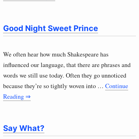
Good Night Sweet Prince
We often hear how much Shakespeare has
influenced our language, that there are phrases and
words we still use today. Often they go unnoticed
because they’re so tightly woven into …
Continue
Reading ⇒
Say What?