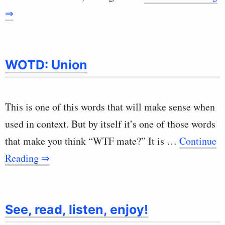
⇒
WOTD: Union
This is one of this words that will make sense when
used in context. But by itself it’s one of those words
that make you think “WTF mate?” It is …
Continue
Reading ⇒
See, read, listen, enjoy!