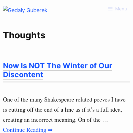
Skip
Menu
to
content
Thoughts
Now Is NOT The Winter of Our
Discontent
One of the many Shakespeare related peeves I have
is cutting off the end of a line as if it’s a full idea,
creating an incorrect meaning. On of the …
Continue Reading ⇒