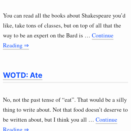
You can read all the books about Shakespeare you’d
like, take tons of classes, but on top of all that the
way to be an expert on the Bard is …
Continue
Reading ⇒
WOTD: Ate
No, not the past tense of “eat”. That would be a silly
thing to write about. Not that food doesn’t deserve to
be written about, but I think you all …
Continue
Reading ⇒