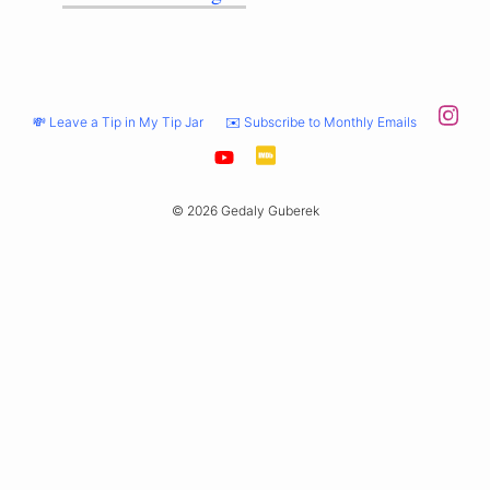
💸 Leave a Tip in My Tip Jar
✉️ Subscribe to Monthly Emails
© 2026 Gedaly Guberek