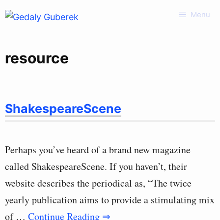
Skip
Menu
to
content
resource
ShakespeareScene
Perhaps you’ve heard of a brand new magazine
called ShakespeareScene. If you haven’t, their
website describes the periodical as, “The twice
yearly publication aims to provide a stimulating mix
of …
Continue Reading ⇒