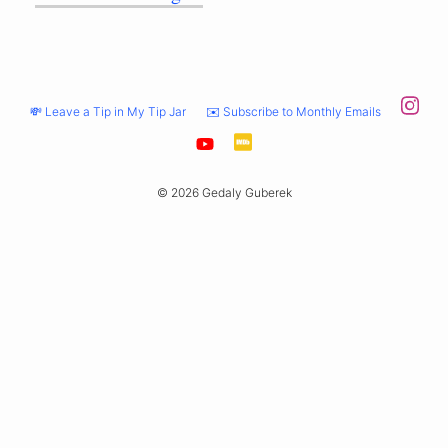
💸 Leave a Tip in My Tip Jar
✉️ Subscribe to Monthly Emails
© 2026 Gedaly Guberek