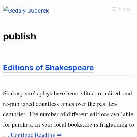
Skip
Menu
to
content
publish
Editions of Shakespeare
Shakespeare’s plays have been edited, re-edited, and
re-published countless times over the past few
centuries. The number of different editions available
for purchase in your local bookstore is frightening to
…
Continue Reading ⇒