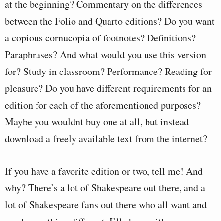
at the beginning? Commentary on the differences
between the Folio and Quarto editions? Do you want
a copious cornucopia of footnotes? Definitions?
Paraphrases? And what would you use this version
for? Study in classroom? Performance? Reading for
pleasure? Do you have different requirements for an
edition for each of the aforementioned purposes?
Maybe you wouldnt buy one at all, but instead
download a freely available text from the internet?
If you have a favorite edition or two, tell me! And
why? There’s a lot of Shakespeare out there, and a
lot of Shakespeare fans out there who all want and