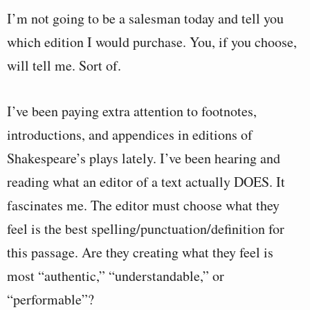
I’m not going to be a salesman today and tell you
which edition I would purchase. You, if you choose,
will tell me. Sort of.
I’ve been paying extra attention to footnotes,
introductions, and appendices in editions of
Shakespeare’s plays lately. I’ve been hearing and
reading what an editor of a text actually DOES. It
fascinates me. The editor must choose what they
feel is the best spelling/punctuation/definition for
this passage. Are they creating what they feel is
most “authentic,” “understandable,” or
“performable”?