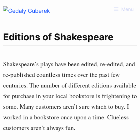
Skip
Menu
to
content
Editions of Shakespeare
Shakespeare’s plays have been edited, re-edited, and
re-published countless times over the past few
centuries. The number of different editions available
for purchase in your local bookstore is frightening to
some. Many customers aren’t sure which to buy. I
worked in a bookstore once upon a time. Clueless
customers aren’t always fun.