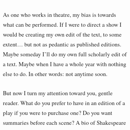
As one who works in theatre, my bias is towards
what can be performed. If I were to direct a show I
would be creating my own edit of the text, to some
extent… but not as pedantic as published editions.
Maybe someday I’ll do my own full scholarly edit of
a text. Maybe when I have a whole year with nothing
else to do. In other words: not anytime soon.
But now I turn my attention toward you, gentle
reader. What do you prefer to have in an edition of a
play if you were to purchase one? Do you want
summaries before each scene? A bio of Shakespeare