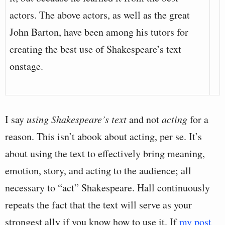
actors. The above actors, as well as the great
John Barton, have been among his tutors for
creating the best use of Shakespeare’s text
onstage.
I say
using Shakespeare’s text
and not
acting
for a
reason. This isn’t abook about acting, per se. It’s
about using the text to effectively bring meaning,
emotion, story, and acting to the audience; all
necessary to “act” Shakespeare. Hall continuously
repeats the fact that the text will serve as your
strongest ally if you know how to use it. If
my post