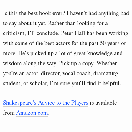
Is this the best book ever? I haven’t had anything bad
to say about it yet. Rather than looking for a
criticism, I’ll conclude. Peter Hall has been working
with some of the best actors for the past 50 years or
more. He’s picked up a lot of great knowledge and
wisdom along the way. Pick up a copy. Whether
you’re an actor, director, vocal coach, dramaturg,
student, or scholar, I’m sure you’ll find it helpful.
Shakespeare’s Advice to the Players
is available
from
Amazon.com
.