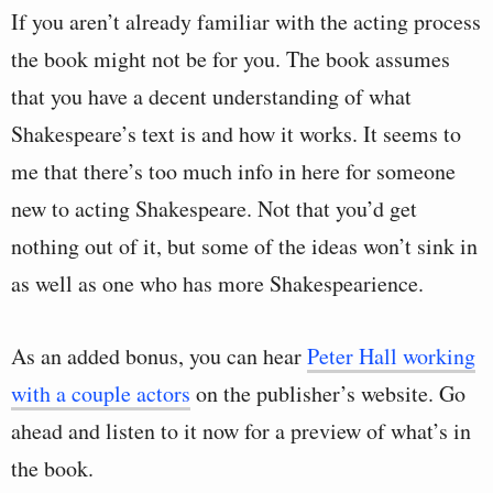
If you aren’t already familiar with the acting process
the book might not be for you. The book assumes
that you have a decent understanding of what
Shakespeare’s text is and how it works. It seems to
me that there’s too much info in here for someone
new to acting Shakespeare. Not that you’d get
nothing out of it, but some of the ideas won’t sink in
as well as one who has more Shakespearience.
As an added bonus, you can hear
Peter Hall working
with a couple actors
on the publisher’s website. Go
ahead and listen to it now for a preview of what’s in
the book.