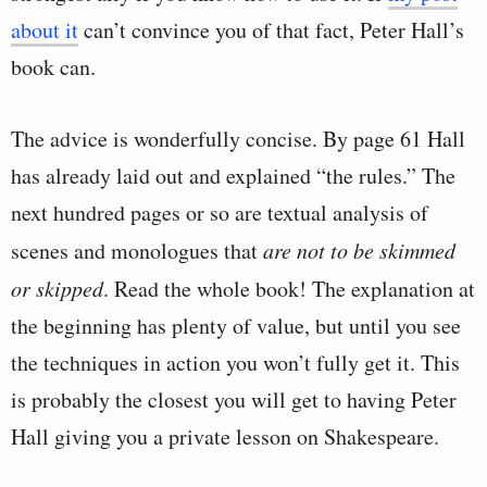
about it
can’t convince you of that fact, Peter Hall’s
book can.
The advice is wonderfully concise. By page 61 Hall
has already laid out and explained “the rules.” The
next hundred pages or so are textual analysis of
scenes and monologues that
are not to be skimmed
or skipped
. Read the whole book! The explanation at
the beginning has plenty of value, but until you see
the techniques in action you won’t fully get it. This
is probably the closest you will get to having Peter
Hall giving you a private lesson on Shakespeare.