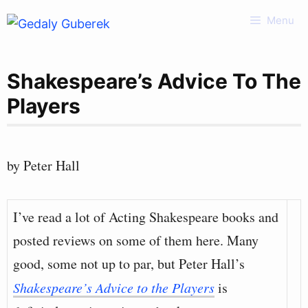
Skip
Menu
to
content
Shakespeare’s Advice To The
Players
by Peter Hall
I’ve read a lot of Acting Shakespeare books and
posted reviews on some of them here. Many
good, some not up to par, but Peter Hall’s
Shakespeare’s Advice to the Players
is