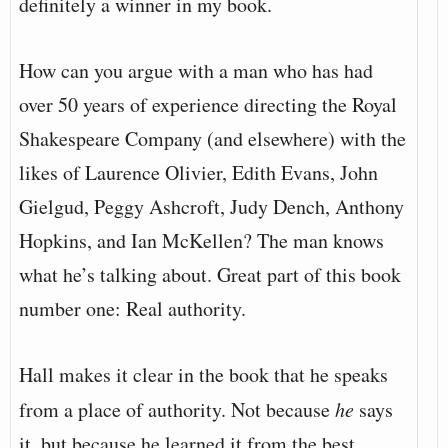
definitely a winner in my book.
How can you argue with a man who has had
over 50 years of experience directing the Royal
Shakespeare Company (and elsewhere) with the
likes of Laurence Olivier, Edith Evans, John
Gielgud, Peggy Ashcroft, Judy Dench, Anthony
Hopkins, and Ian McKellen? The man knows
what he’s talking about. Great part of this book
number one: Real authority.
Hall makes it clear in the book that he speaks
from a place of authority. Not because
he
says
it, but because he learned it from the best