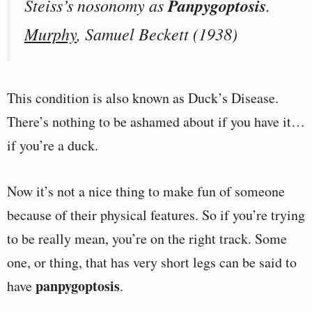
Steiss’s nosonomy as
Panpygoptosis
.
Murphy
, Samuel Beckett (1938)
This condition is also known as Duck’s Disease.
There’s nothing to be ashamed about if you have it…
if you’re a duck.
Now it’s not a nice thing to make fun of someone
because of their physical features. So if you’re trying
to be really mean, you’re on the right track. Some
one, or thing, that has very short legs can be said to
panpygoptosis
have
.