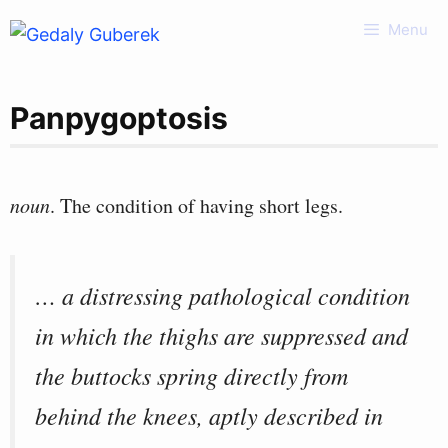
Skip
Menu
to
content
Panpygoptosis
noun
. The condition of having short legs.
… a distressing pathological condition
in which the thighs are suppressed and
the buttocks spring directly from
behind the knees, aptly described in