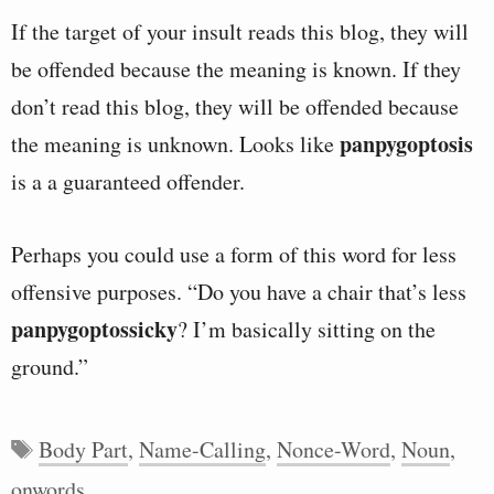
If the target of your insult reads this blog, they will
be offended because the meaning is known. If they
don’t read this blog, they will be offended because
panpygoptosis
the meaning is unknown. Looks like
is a a guaranteed offender.
Perhaps you could use a form of this word for less
offensive purposes. “Do you have a chair that’s less
panpygoptossicky
? I’m basically sitting on the
ground.”
Tags
Body Part
,
Name-Calling
,
Nonce-Word
,
Noun
,
onwords