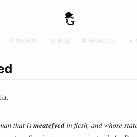
🎨 Projects
📖 Blog
🛠 Resources
✉️ 
ed
fat.
 man that is
meatefyed
in flesh, and whose state