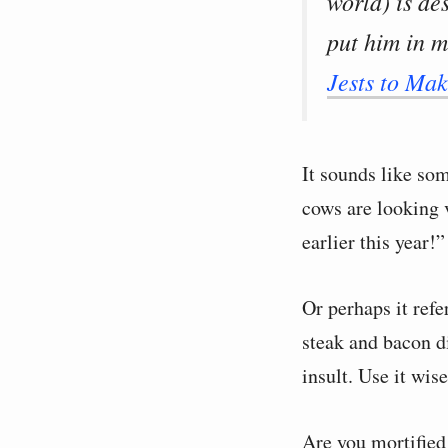
world) is de
put him in m
Jests to Ma
It sounds like so
cows are looking v
earlier this year!”
Or perhaps it ref
steak and bacon 
insult. Use it wise
Are you mortified