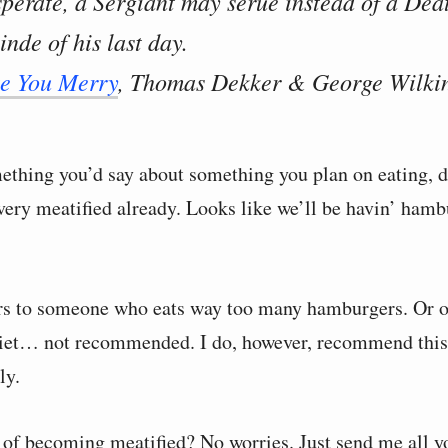
sperate, a Sergiant may serue instead of a Dea
inde of his last day.
ke You Merry
, Thomas Dekker & George Wilkin
mething you’d say about something you plan on eating, d
ery meatified already. Looks like we’ll be havin’ hambu
ers to someone who eats way too many hamburgers. Or 
diet… not recommended. I do, however, recommend this
ly.
 of becoming meatified? No worries. Just send me all 