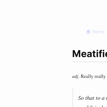
Skip
to
content
🏠 Home
Meatifi
adj
. Really really 
So that to a