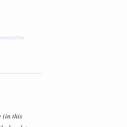
Newsletter
 (in this