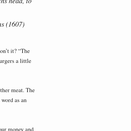
ths head, to
s (1607)
on’t it? “The
rgers a little
other meat. The
 word as an
your money and