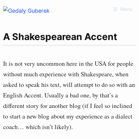
Skip
Menu
to
content
A Shakespearean Accent
It is not very uncommon here in the USA for people
without much experience with Shakespeare, when
asked to speak his text, will attempt to do so with an
English Accent. Usually a bad one, by that’s a
different story for another blog (if I feel so inclined
to start a new blog about my experience as a dialect
coach… which isn’t likely).