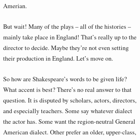
Amerian.
But wait! Many of the plays – all of the histories –
mainly take place in England! That’s really up to the
director to decide. Maybe they’re not even setting
their production in England. Let’s move on.
So how are Shakespeare’s words to be given life?
What accent is best? There’s no real answer to that
question. It is disputed by scholars, actors, directors,
and especially teachers. Some say whatever dialect
the actor has. Some want the region-neutral General
American dialect. Other prefer an older, upper-class,