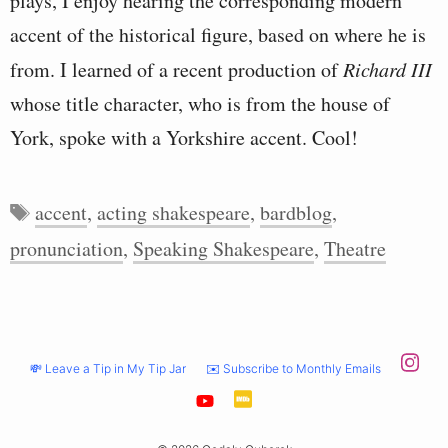
plays, I enjoy hearing the corresponding modern
accent of the historical figure, based on where he is
from. I learned of a recent production of
Richard III
whose title character, who is from the house of
York, spoke with a Yorkshire accent. Cool!
Tags
accent
,
acting shakespeare
,
bardblog
,
pronunciation
,
Speaking Shakespeare
,
Theatre
💸 Leave a Tip in My Tip Jar
✉️ Subscribe to Monthly Emails