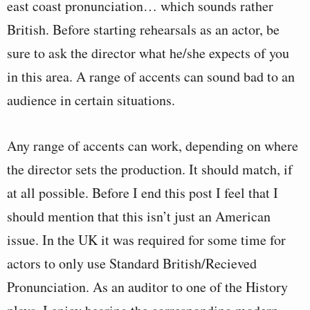
east coast pronunciation… which sounds rather
British. Before starting rehearsals as an actor, be
sure to ask the director what he/she expects of you
in this area. A range of accents can sound bad to an
audience in certain situations.
Any range of accents can work, depending on where
the director sets the production. It should match, if
at all possible. Before I end this post I feel that I
should mention that this isn’t just an American
issue. In the UK it was required for some time for
actors to only use Standard British/Recieved
Pronunciation. As an auditor to one of the History