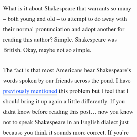
What is it about Shakespeare that warrants so many
– both young and old – to attempt to do away with
their normal pronunciation and adopt another for
reading this author? Simple. Shakespeare was
British. Okay, maybe not so simple.
The fact is that most Americans hear Shakespeare’s
words spoken by our friends across the pond. I have
previously mentioned
this problem but I feel that I
should bring it up again a little differently. If you
didnt know before reading this post… now you know
not to speak Shakespeare in an English dialect just
because you think it sounds more correct. If you’re