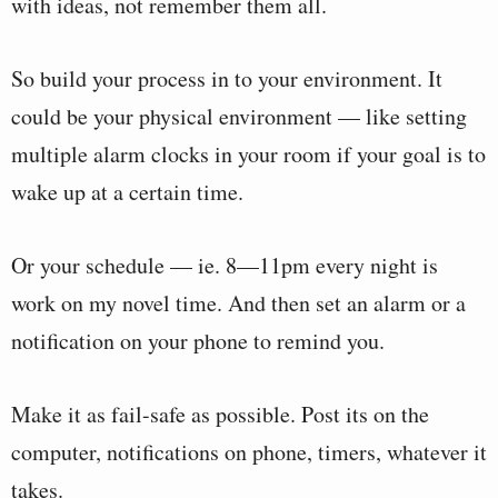
with ideas, not remember them all.
So build your process in to your environment. It
could be your physical environment — like setting
multiple alarm clocks in your room if your goal is to
wake up at a certain time.
Or your schedule — ie. 8—11pm every night is
work on my novel time. And then set an alarm or a
notification on your phone to remind you.
Make it as fail-safe as possible. Post its on the
computer, notifications on phone, timers, whatever it
takes.