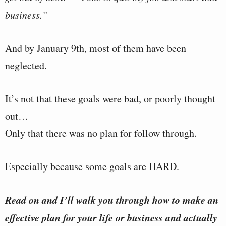
business.”
And by January 9th, most of them have been
neglected.
It’s not that these goals were bad, or poorly thought
out…
Only that there was no plan for follow through.
Especially because some goals are HARD.
Read on and I’ll walk you through how to make an
effective plan for your life or business and actually