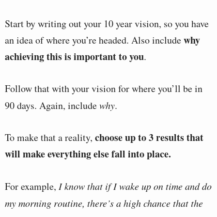
Start by writing out your 10 year vision, so you have
why
an idea of where you’re headed. Also include
achieving this is important to you
.
Follow that with your vision for where you’ll be in
90 days. Again, include
why
.
choose up to 3 results that
To make that a reality,
will make everything else fall into place.
For example,
I know that if I wake up on time and do
my morning routine, there’s a high chance that the