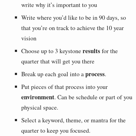
write why it’s important to you
Write where you’d like to be in 90 days, so
that you’re on track to achieve the 10 year
vision
results
Choose up to 3 keystone
for the
quarter that will get you there
process
Break up each goal into a
.
Put pieces of that process into your
environment
. Can be schedule or part of you
physical space.
Select a keyword, theme, or mantra for the
quarter to keep you focused.