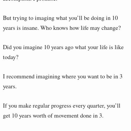
But trying to imaging what you’ll be doing in 10
years is insane. Who knows how life may change?
Did you imagine 10 years ago what your life is like
today?
I recommend imagining where you want to be in 3
years.
If you make regular progress every quarter, you’ll
get 10 years worth of movement done in 3.