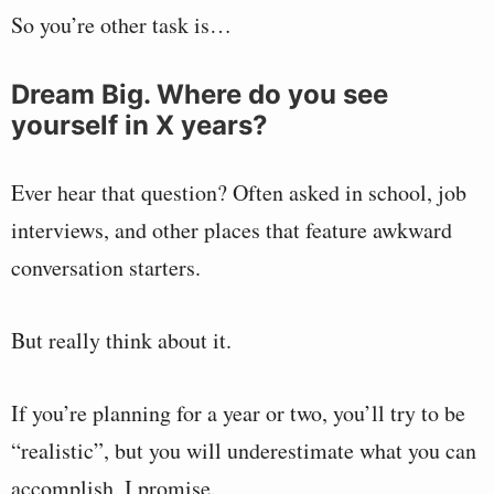
So you’re other task is…
Dream Big. Where do you see
yourself in X years?
Ever hear that question? Often asked in school, job
interviews, and other places that feature awkward
conversation starters.
But really think about it.
If you’re planning for a year or two, you’ll try to be
“realistic”, but you will underestimate what you can
accomplish. I promise.