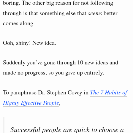
boring. The other big reason for not following
through is that something else that
seems
better
comes along.
Ooh, shiny! New idea.
Suddenly you’ve gone through 10 new ideas and
made no progress, so you give up entirely.
To paraphrase Dr. Stephen Covey in
The 7 Habits of
Highly Effective People
,
Successful people are quick to choose a