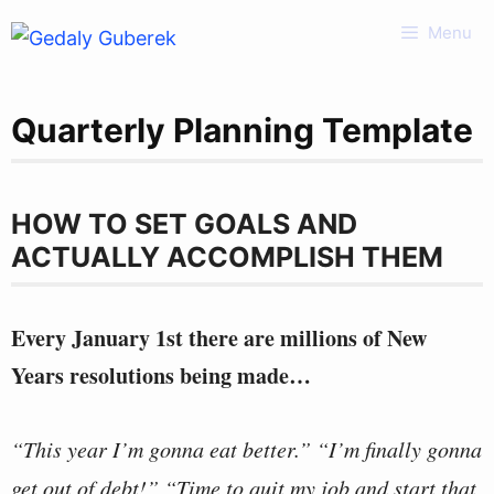
Skip
Menu
to
content
Quarterly Planning Template
HOW TO SET GOALS AND
ACTUALLY ACCOMPLISH THEM
Every January 1st there are millions of New
Years resolutions being made…
“This year I’m gonna eat better.” “I’m finally gonna
get out of debt!” “Time to quit my job and start that