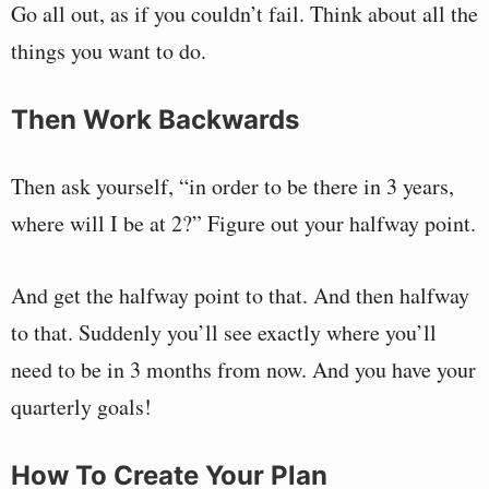
Go all out, as if you couldn’t fail. Think about all the
things you want to do.
Then Work Backwards
Then ask yourself, “in order to be there in 3 years,
where will I be at 2?” Figure out your halfway point.
And get the halfway point to that. And then halfway
to that. Suddenly you’ll see exactly where you’ll
need to be in 3 months from now. And you have your
quarterly goals!
How To Create Your Plan