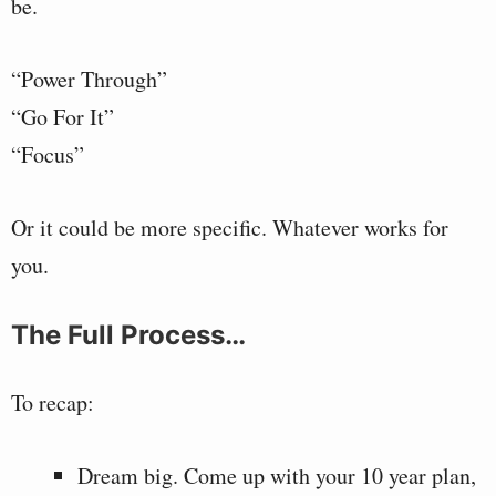
be.
“Power Through”
“Go For It”
“Focus”
Or it could be more specific. Whatever works for
you.
The Full Process…
To recap:
Dream big. Come up with your 10 year plan,