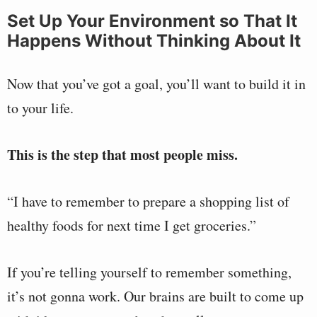
Set Up Your Environment so That It
Happens Without Thinking About It
Now that you’ve got a goal, you’ll want to build it in
to your life.
This is the step that most people miss.
“I have to remember to prepare a shopping list of
healthy foods for next time I get groceries.”
If you’re telling yourself to remember something,
it’s not gonna work. Our brains are built to come up