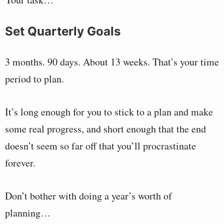
Set Quarterly Goals
3 months. 90 days. About 13 weeks. That’s your time
period to plan.
It’s long enough for you to stick to a plan and make
some real progress, and short enough that the end
doesn’t seem so far off that you’ll procrastinate
forever.
Don’t bother with doing a year’s worth of
planning…