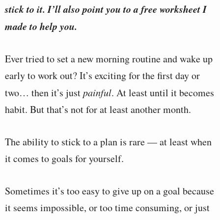
stick to it. I’ll also point you to a free worksheet I
made to help you.
Ever tried to set a new morning routine and wake up
early to work out? It’s exciting for the first day or
two… then it’s just
painful
. At least until it becomes
habit. But that’s not for at least another month.
The ability to stick to a plan is rare — at least when
it comes to goals for yourself.
Sometimes it’s too easy to give up on a goal because
it seems impossible, or too time consuming, or just