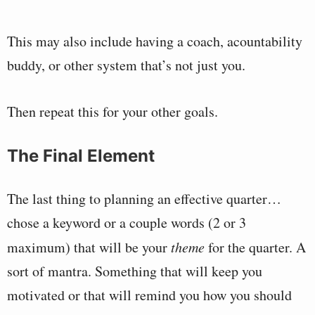
This may also include having a coach, acountability
buddy, or other system that’s not just you.
Then repeat this for your other goals.
The Final Element
The last thing to planning an effective quarter…
chose a keyword or a couple words (2 or 3
maximum) that will be your
theme
for the quarter. A
sort of mantra. Something that will keep you
motivated or that will remind you how you should