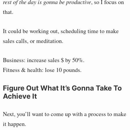
rest of the day is gonna be productive
, so I focus on
that.
It could be working out, scheduling time to make
sales calls, or meditation.
Business: increase sales $ by 50%.
Fitness & health: lose 10 pounds.
Figure Out What It’s Gonna Take To
Achieve It
Next, you’ll want to come up with a process to make
it happen.