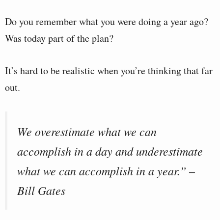
Do you remember what you were doing a year ago?
Was today part of the plan?
It’s hard to be realistic when you’re thinking that far
out.
We overestimate what we can
accomplish in a day and underestimate
what we can accomplish in a year.” –
Bill Gates