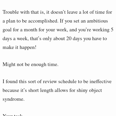
Trouble with that is, it doesn’t leave a lot of time for
a plan to be accomplished. If you set an ambitious
goal for a month for your work, and you’re working 5
days a week, that’s only about 20 days you have to
make it happen!
Might not be enough time.
I found this sort of review schedule to be ineffective
because it’s short length allows for shiny object
syndrome.
Your task…