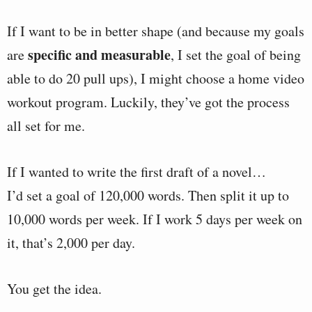
If I want to be in better shape (and because my goals
specific and measurable
are
, I set the goal of being
able to do 20 pull ups), I might choose a home video
workout program. Luckily, they’ve got the process
all set for me.
If I wanted to write the first draft of a novel…
I’d set a goal of 120,000 words. Then split it up to
10,000 words per week. If I work 5 days per week on
it, that’s 2,000 per day.
You get the idea.