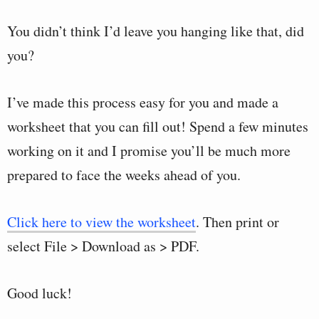
You didn’t think I’d leave you hanging like that, did
you?
I’ve made this process easy for you and made a
worksheet that you can fill out! Spend a few minutes
working on it and I promise you’ll be much more
prepared to face the weeks ahead of you.
Click here to view the worksheet
. Then print or
select File > Download as > PDF.
Good luck!