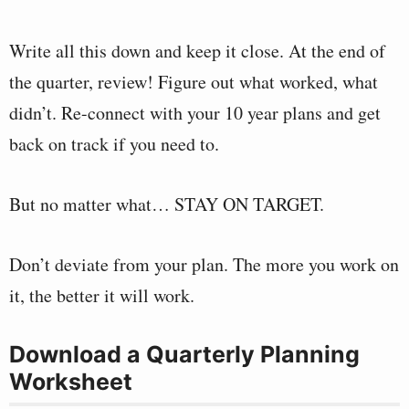
Write all this down and keep it close. At the end of
the quarter, review! Figure out what worked, what
didn’t. Re-connect with your 10 year plans and get
back on track if you need to.
But no matter what… STAY ON TARGET.
Don’t deviate from your plan. The more you work on
it, the better it will work.
Download a Quarterly Planning
Worksheet