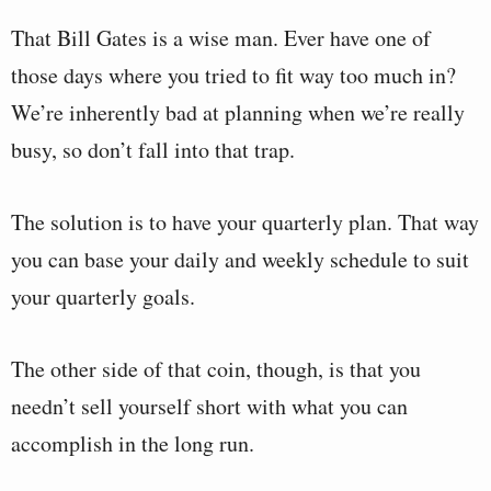
That Bill Gates is a wise man. Ever have one of
those days where you tried to fit way too much in?
We’re inherently bad at planning when we’re really
busy, so don’t fall into that trap.
The solution is to have your quarterly plan. That way
you can base your daily and weekly schedule to suit
your quarterly goals.
The other side of that coin, though, is that you
needn’t sell yourself short with what you can
accomplish in the long run.