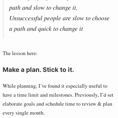
path and slow to change it,
Unsuccessful people are slow to choose
a path and quick to change it
The lesson here:
Make a plan. Stick to it.
While planning, I’ve found it especially useful to
have a time limit and milestones. Previously, I’d set
elaborate goals and schedule time to review & plan
every single month.