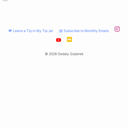
💸 Leave a Tip in My Tip Jar
✉️ Subscribe to Monthly Emails
© 2026 Gedaly Guberek