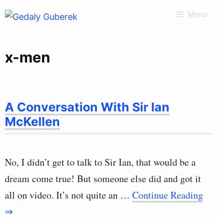
Skip
Menu
to
content
x-men
A Conversation With Sir Ian
McKellen
No, I didn’t get to talk to Sir Ian, that would be a
dream come true! But someone else did and got it
all on video. It’s not quite an …
Continue Reading
⇒