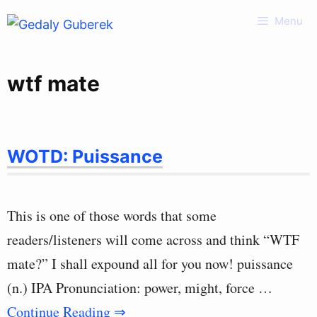
Skip
Menu
to
content
wtf mate
WOTD: Puissance
This is one of those words that some
readers/listeners will come across and think “WTF
mate?” I shall expound all for you now! puissance
(n.) IPA Pronunciation: power, might, force …
Continue Reading ⇒