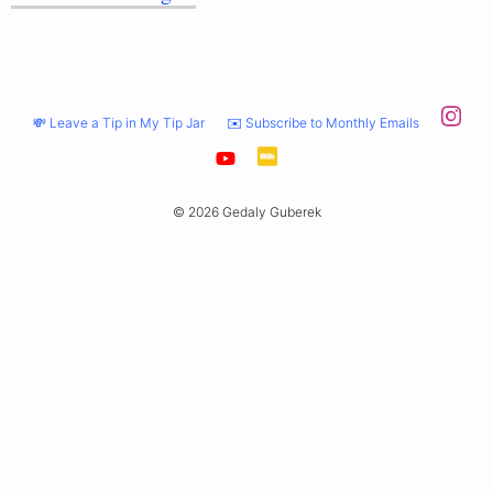
💸 Leave a Tip in My Tip Jar
✉️ Subscribe to Monthly Emails
© 2026 Gedaly Guberek