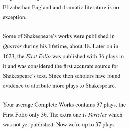
Elizabethan England and dramatic literature is no
exception.
Some of Shakespeare’s works were published in
Quartos
during his lifetime, about 18. Later on in
1623, the
First Folio
was published with 36 plays in
it and was considered the first accurate source for
Shakespeare’s text. Since then scholars have found
evidence to attribute more plays to Shakespeare.
Your average Complete Works contains 37 plays, the
First Folio only 36. The extra one is
Pericles
which
was not yet published. Now we’re up to 37 plays