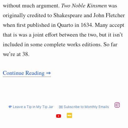
without much argument.
Two Noble Kinsmen
was
originally credited to Shakespeare and John Fletcher
when first published in Quarto in 1634. Many accept
that is was a joint effort between the two, but it isn’t
included in some complete works editions. So far
we’re at 38.
Continue Reading ⇒
💸 Leave a Tip in My Tip Jar
✉️ Subscribe to Monthly Emails