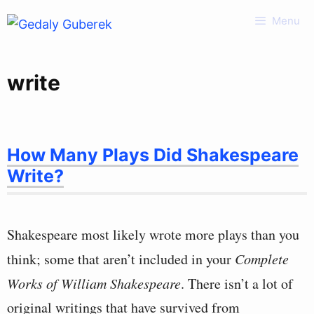
Skip
Menu
to
content
write
How Many Plays Did Shakespeare
Write?
Shakespeare most likely wrote more plays than you
think; some that aren’t included in your
Complete
Works of William Shakespeare
. There isn’t a lot of
original writings that have survived from