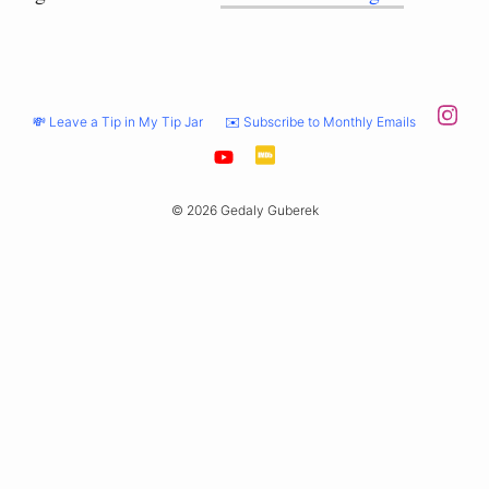
💸 Leave a Tip in My Tip Jar
✉️ Subscribe to Monthly Emails
© 2026 Gedaly Guberek