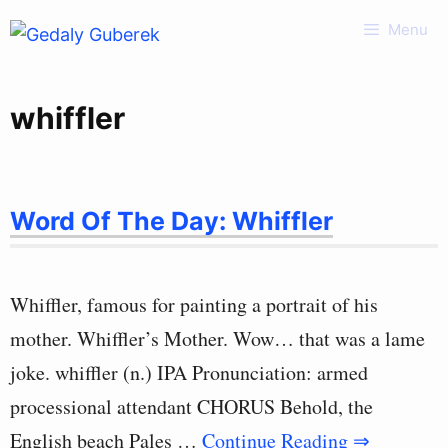
Skip
Menu
to
content
whiffler
Word Of The Day: Whiffler
Whiffler, famous for painting a portrait of his
mother. Whiffler’s Mother. Wow… that was a lame
joke. whiffler (n.) IPA Pronunciation: armed
processional attendant CHORUS Behold, the
English beach Pales …
Continue Reading ⇒