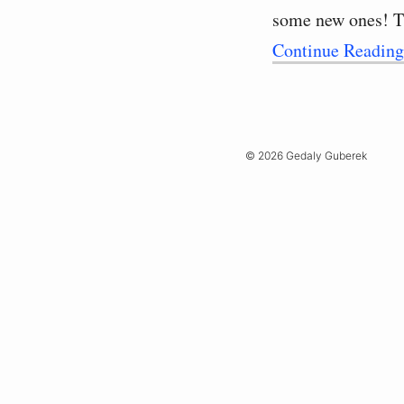
some new ones! T
Continue Readin
© 2026 Gedaly Guberek