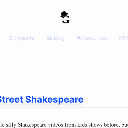
🎨 Projects
📖 Blog
🛠 Resources
✉️ 
treet Shakespeare
le silly Shakespeare videos from kids shows before, but 