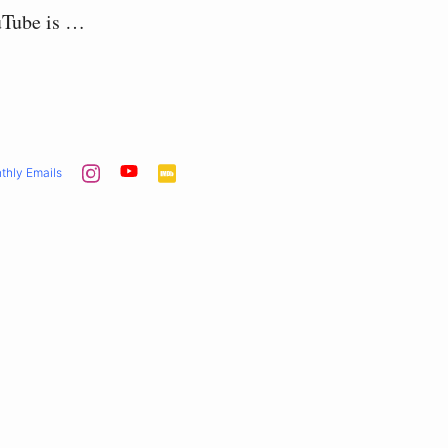
uTube is …
thly Emails