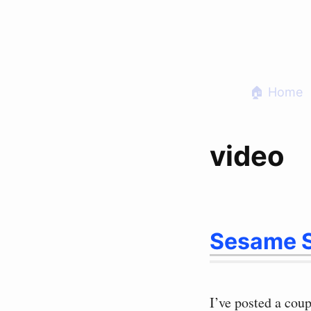
Skip
to
content
🏠 Home
video
Sesame S
I’ve posted a coup