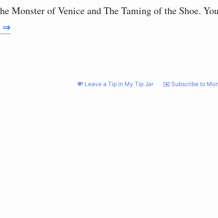
he Monster of Venice and The Taming of the Shoe. Yo
g ⇒
💸 Leave a Tip in My Tip Jar
✉️ Subscribe to Mon