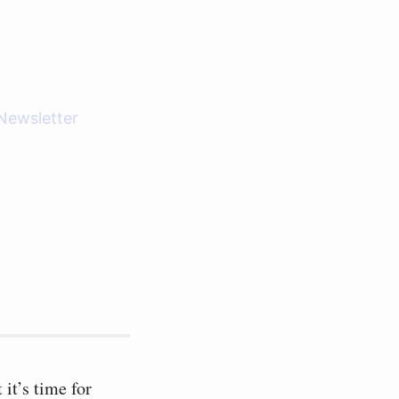
Newsletter
it’s time for