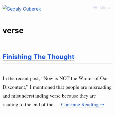
Skip
Menu
to
content
verse
Finishing The Thought
In the recent post, “Now is NOT the Winter of Our
Discontent,” I mentioned that people are misreading
and misunderstanding verse because they are
reading to the end of the …
Continue Reading ⇒