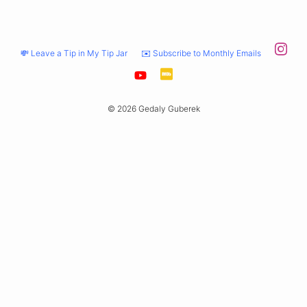
💸 Leave a Tip in My Tip Jar
✉️ Subscribe to Monthly Emails
© 2026 Gedaly Guberek