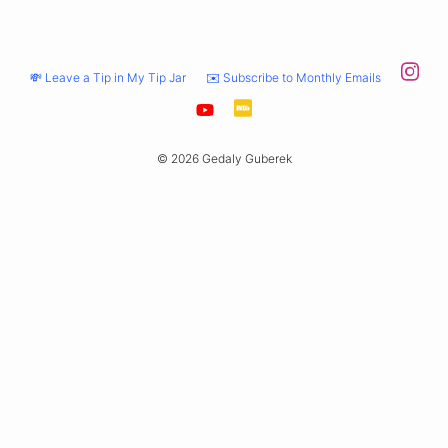
💸 Leave a Tip in My Tip Jar
✉️ Subscribe to Monthly Emails
© 2026 Gedaly Guberek