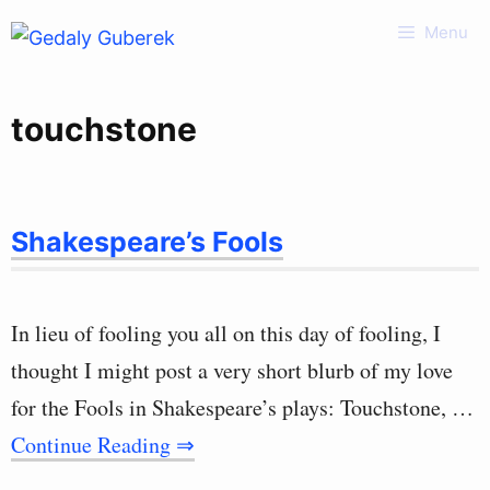
Skip
Menu
to
content
touchstone
Shakespeare’s Fools
In lieu of fooling you all on this day of fooling, I
thought I might post a very short blurb of my love
for the Fools in Shakespeare’s plays: Touchstone, …
Continue Reading ⇒