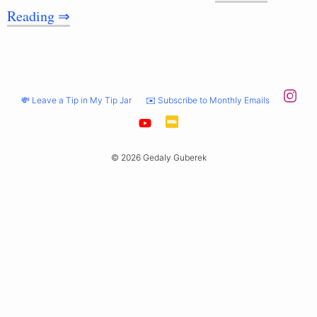
Reading ⇒
💸 Leave a Tip in My Tip Jar
✉️ Subscribe to Monthly Emails
© 2026 Gedaly Guberek