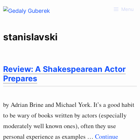
Skip
Menu
to
content
stanislavski
Review: A Shakespearean Actor
Prepares
by Adrian Brine and Michael York. It’s a good habit
to be wary of books written by actors (especially
moderately well known ones), often they use
personal experience as examples …
Continue