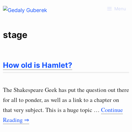
Skip
Menu
to
content
stage
How old is Hamlet?
The Shakespeare Geek has put the question out there
for all to ponder, as well as a link to a chapter on
that very subject. This is a huge topic …
Continue
Reading ⇒