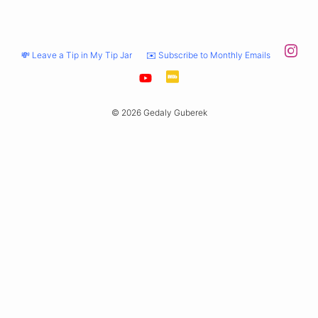
💸 Leave a Tip in My Tip Jar
✉️ Subscribe to Monthly Emails
© 2026 Gedaly Guberek