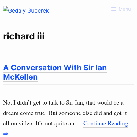
Skip
Menu
to
content
richard iii
A Conversation With Sir Ian
McKellen
No, I didn’t get to talk to Sir Ian, that would be a
dream come true! But someone else did and got it
all on video. It’s not quite an …
Continue Reading
⇒