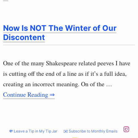
Now Is NOT The Winter of Our
Discontent
One of the many Shakespeare related peeves I have
is cutting off the end of a line as if it’s a full idea,
creating an incorrect meaning. On of the …
Continue Reading ⇒
💸 Leave a Tip in My Tip Jar
✉️ Subscribe to Monthly Emails