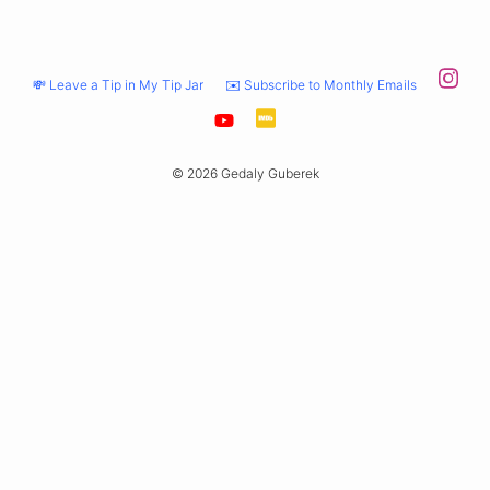
💸 Leave a Tip in My Tip Jar
✉️ Subscribe to Monthly Emails
© 2026 Gedaly Guberek