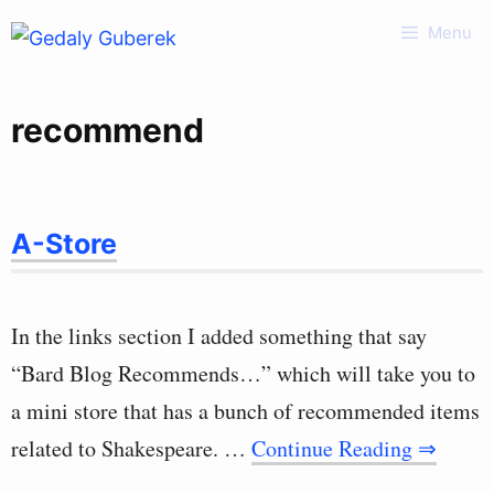
Skip
Menu
to
content
recommend
A-Store
In the links section I added something that say
“Bard Blog Recommends…” which will take you to
a mini store that has a bunch of recommended items
related to Shakespeare. …
Continue Reading ⇒