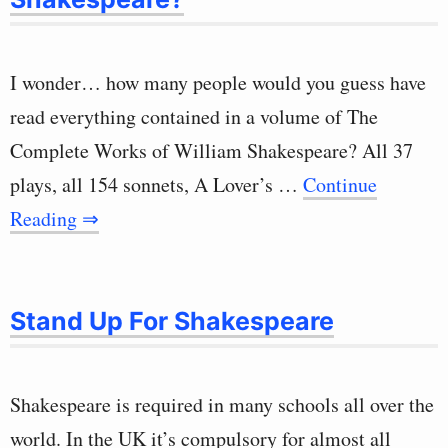
I wonder… how many people would you guess have
read everything contained in a volume of The
Complete Works of William Shakespeare? All 37
plays, all 154 sonnets, A Lover’s …
Continue
Reading ⇒
Stand Up For Shakespeare
Shakespeare is required in many schools all over the
world. In the UK it’s compulsory for almost all