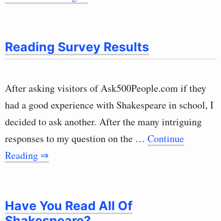
Reading Survey Results
After asking visitors of Ask500People.com if they
had a good experience with Shakespeare in school, I
decided to ask another. After the many intriguing
responses to my question on the …
Continue
Reading ⇒
Have You Read All Of
Shakespeare?