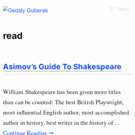
Skip
Menu
to
content
read
Asimov’s Guide To Shakespeare
William Shakespeare has been given more titles
than can be counted: The best British Playwright,
most influential English author, most accomplished
author in history, best writer in the history of …
Continue Reading ⇒