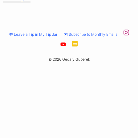
💸 Leave a Tip in My Tip Jar
✉️ Subscribe to Monthly Emails
© 2026 Gedaly Guberek