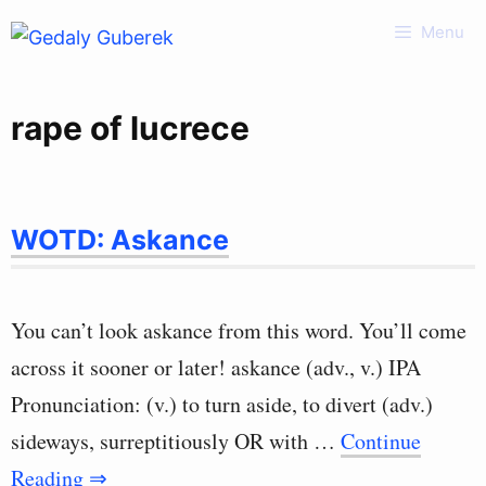
Skip
Menu
to
content
rape of lucrece
WOTD: Askance
You can’t look askance from this word. You’ll come
across it sooner or later! askance (adv., v.) IPA
Pronunciation: (v.) to turn aside, to divert (adv.)
sideways, surreptitiously OR with …
Continue
Reading ⇒