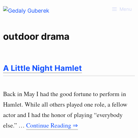
Skip
Menu
to
content
outdoor drama
A Little Night Hamlet
Back in May I had the good fortune to perform in
Hamlet. While all others played one role, a fellow
actor and I had the honor of playing “everybody
else.” …
Continue Reading ⇒