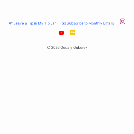
💸 Leave a Tip in My Tip Jar
✉️ Subscribe to Monthly Emails
© 2026 Gedaly Guberek