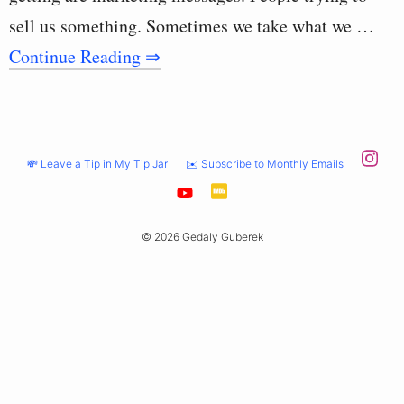
sell us something. Sometimes we take what we …
Continue Reading ⇒
💸 Leave a Tip in My Tip Jar
✉️ Subscribe to Monthly Emails
© 2026 Gedaly Guberek