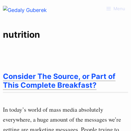
Skip
Menu
to
content
nutrition
Consider The Source, or Part of
This Complete Breakfast?
In today’s world of mass media absolutely
everywhere, a huge amount of the messages we’re
getting are marketing messages. People trying to