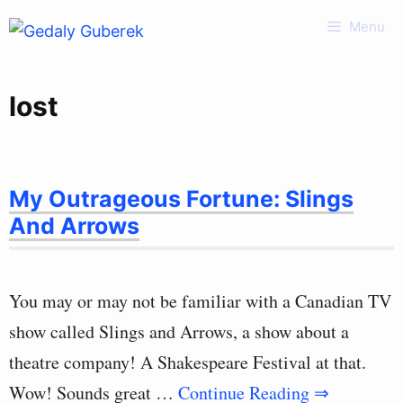
Skip
Menu
to
content
lost
My Outrageous Fortune: Slings
And Arrows
You may or may not be familiar with a Canadian TV
show called Slings and Arrows, a show about a
theatre company! A Shakespeare Festival at that.
Wow! Sounds great …
Continue Reading ⇒