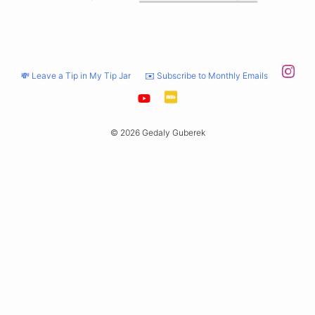
💸 Leave a Tip in My Tip Jar
✉️ Subscribe to Monthly Emails
© 2026 Gedaly Guberek