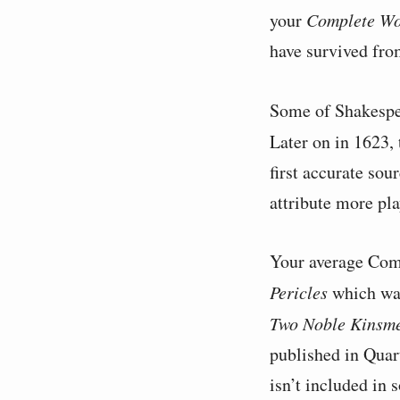
your
Complete Wo
have survived fro
Some of Shakespe
Later on in 1623,
first accurate sou
attribute more pl
Your average Comp
Pericles
which was
Two Noble Kinsm
published in Quart
isn’t included in 