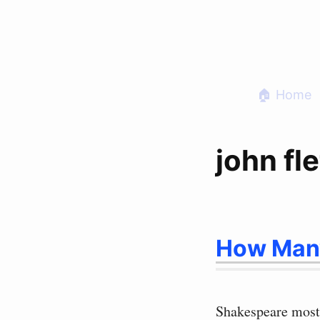
Skip
to
content
🏠 Home
john fl
How Many
Shakespeare most 