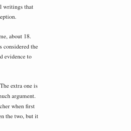
al writings that
eption.
ime, about 18.
s considered the
nd evidence to
The extra one is
 much argument.
cher when first
n the two, but it