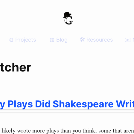
🎨 Projects
📖 Blog
🛠 Resources
✉️ 
etcher
 Plays Did Shakespeare Wri
likely wrote more plays than you think; some that aren’