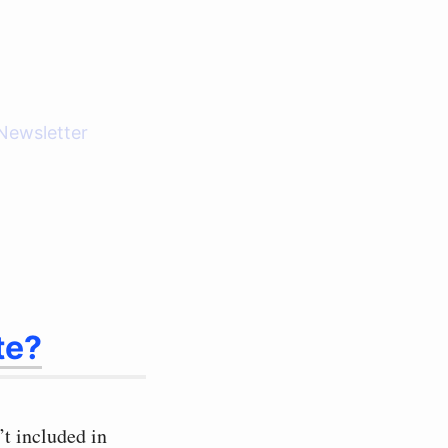
Newsletter
te?
t included in