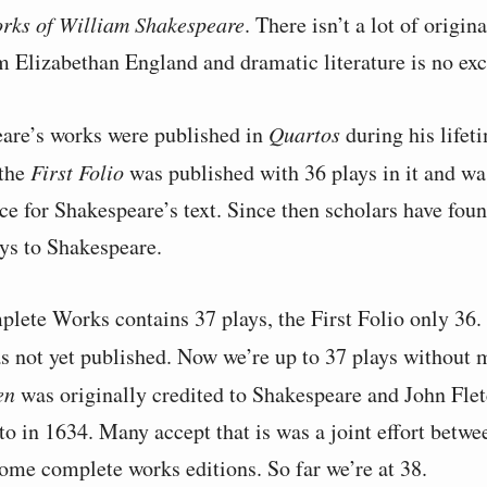
rks of William Shakespeare
. There isn’t a lot of origin
m Elizabethan England and dramatic literature is no exc
are’s works were published in
Quartos
during his lifet
 the
First Folio
was published with 36 plays in it and wa
rce for Shakespeare’s text. Since then scholars have fou
ays to Shakespeare.
lete Works contains 37 plays, the First Folio only 36. 
 not yet published. Now we’re up to 37 plays without
en
was originally credited to Shakespeare and John Flet
o in 1634. Many accept that is was a joint effort betwee
some complete works editions. So far we’re at 38.