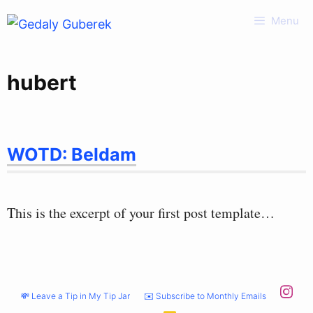
Skip
Menu
to
content
hubert
WOTD: Beldam
This is the excerpt of your first post template…
💸 Leave a Tip in My Tip Jar
✉️ Subscribe to Monthly Emails