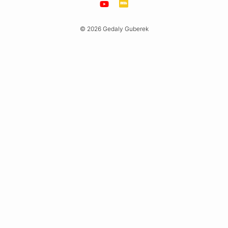
© 2026 Gedaly Guberek