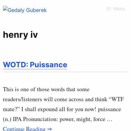
Skip
Menu
to
content
henry iv
WOTD: Puissance
This is one of those words that some
readers/listeners will come across and think “WTF
mate?” I shall expound all for you now! puissance
(n.) IPA Pronunciation: power, might, force …
Continue Reading ⇒