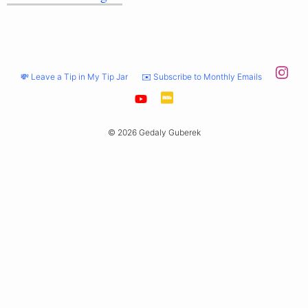
💸 Leave a Tip in My Tip Jar
✉️ Subscribe to Monthly Emails
© 2026 Gedaly Guberek