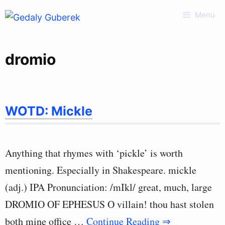
Skip
Menu
to
content
dromio
WOTD: Mickle
Anything that rhymes with ‘pickle’ is worth
mentioning. Especially in Shakespeare. mickle
(adj.) IPA Pronunciation: /mIkl/ great, much, large
DROMIO OF EPHESUS O villain! thou hast stolen
both mine office …
Continue Reading ⇒