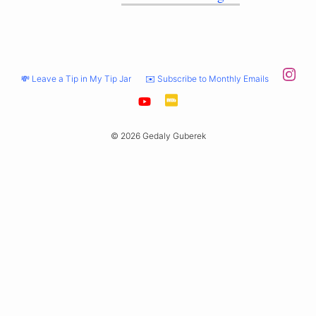
💸 Leave a Tip in My Tip Jar
✉️ Subscribe to Monthly Emails
© 2026 Gedaly Guberek