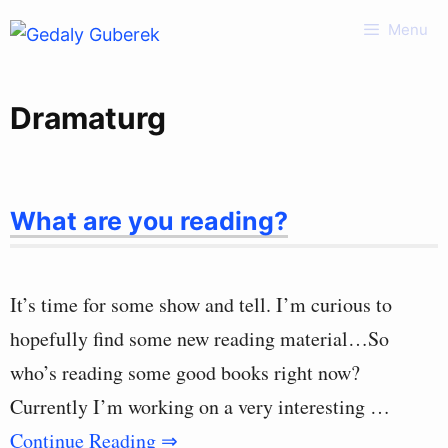
Skip
Menu
to
content
Dramaturg
What are you reading?
It’s time for some show and tell. I’m curious to
hopefully find some new reading material…So
who’s reading some good books right now?
Currently I’m working on a very interesting …
Continue Reading ⇒