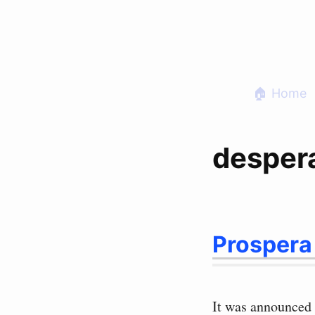
Skip
to
content
🏠 Home
desper
Prospera
It was announced 