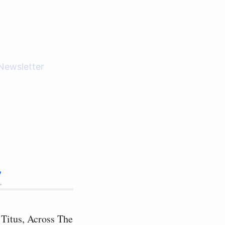
Newsletter
y
 Titus, Across The