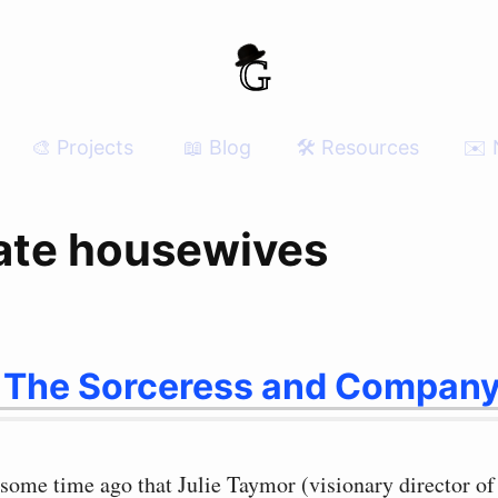
🎨 Projects
📖 Blog
🛠 Resources
✉️ 
ate housewives
 The Sorceress and Compan
some time ago that Julie Taymor (visionary director of