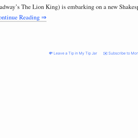
oadway’s The Lion King) is embarking on a new Shake
ontinue Reading ⇒
💸 Leave a Tip in My Tip Jar
✉️ Subscribe to Mon