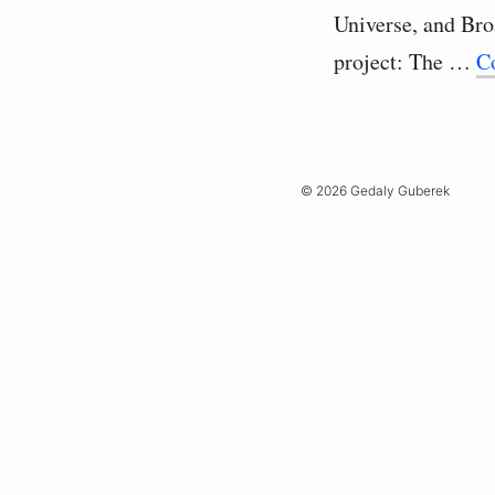
Universe, and Br
project: The …
C
© 2026 Gedaly Guberek