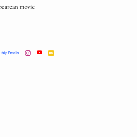
spearean movie
thly Emails