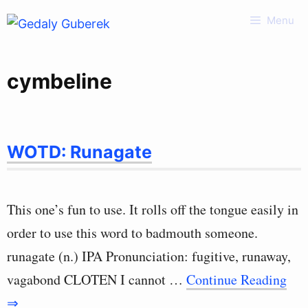
Skip
Menu
to
content
cymbeline
WOTD: Runagate
This one’s fun to use. It rolls off the tongue easily in
order to use this word to badmouth someone.
runagate (n.) IPA Pronunciation: fugitive, runaway,
vagabond CLOTEN I cannot …
Continue Reading
⇒