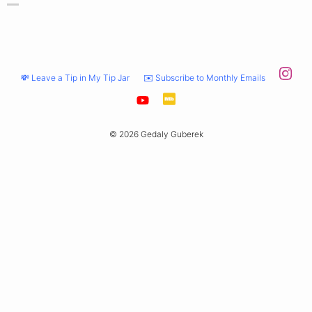
💸 Leave a Tip in My Tip Jar
✉️ Subscribe to Monthly Emails
© 2026 Gedaly Guberek