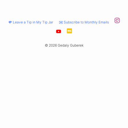
💸 Leave a Tip in My Tip Jar
✉️ Subscribe to Monthly Emails
© 2026 Gedaly Guberek