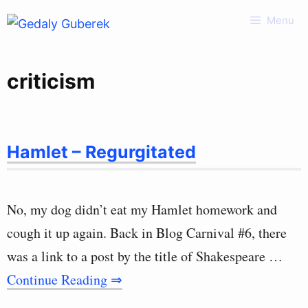
Skip
Menu
to
content
criticism
Hamlet – Regurgitated
No, my dog didn’t eat my Hamlet homework and
cough it up again. Back in Blog Carnival #6, there
was a link to a post by the title of Shakespeare …
Continue Reading ⇒