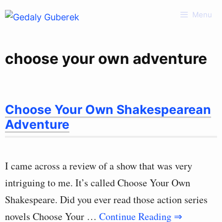
Skip
Menu
to
content
choose your own adventure
Choose Your Own Shakespearean
Adventure
I came across a review of a show that was very
intriguing to me. It’s called Choose Your Own
Shakespeare. Did you ever read those action series
novels Choose Your …
Continue Reading ⇒