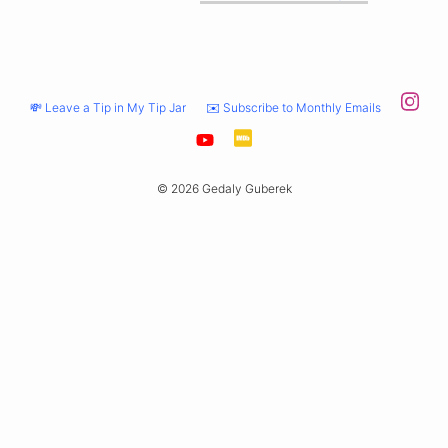
💸 Leave a Tip in My Tip Jar
✉️ Subscribe to Monthly Emails
© 2026 Gedaly Guberek