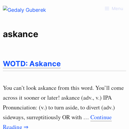
Skip
Menu
to
content
askance
WOTD: Askance
You can’t look askance from this word. You’ll come
across it sooner or later! askance (adv., v.) IPA
Pronunciation: (v.) to turn aside, to divert (adv.)
sideways, surreptitiously OR with …
Continue
Reading ⇒