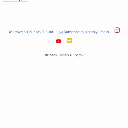
💸 Leave a Tip in My Tip Jar
✉️ Subscribe to Monthly Emails
© 2026 Gedaly Guberek