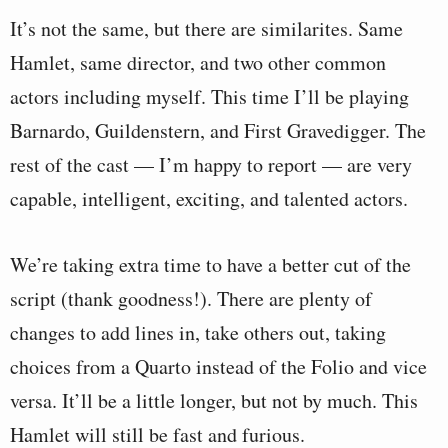
It’s not the same, but there are similarites. Same
Hamlet, same director, and two other common
actors including myself. This time I’ll be playing
Barnardo, Guildenstern, and First Gravedigger. The
rest of the cast — I’m happy to report — are very
capable, intelligent, exciting, and talented actors.
We’re taking extra time to have a better cut of the
script (thank goodness!). There are plenty of
changes to add lines in, take others out, taking
choices from a Quarto instead of the Folio and vice
versa. It’ll be a little longer, but not by much. This
Hamlet will still be fast and furious.