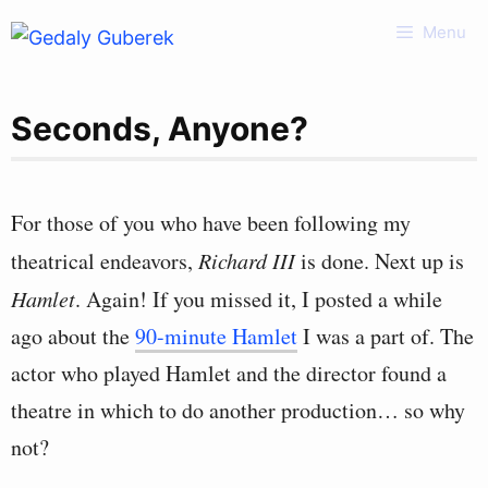
Skip
Menu
to
content
Seconds, Anyone?
For those of you who have been following my
theatrical endeavors,
Richard III
is done. Next up is
Hamlet
. Again! If you missed it, I posted a while
ago about the
90-minute Hamlet
I was a part of. The
actor who played Hamlet and the director found a
theatre in which to do another production… so why
not?