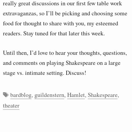
really great discussions in our first few table work
extravaganzas, so I’ll be picking and choosing some
food for thought to share with you, my esteemed
readers. Stay tuned for that later this week.
Until then, I’d love to hear your thoughts, questions,
and comments on playing Shakespeare on a large
stage vs. intimate setting. Discuss!
Tags
bardblog
,
guildenstern
,
Hamlet
,
Shakespeare
,
theater