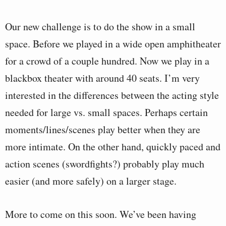
Our new challenge is to do the show in a small
space. Before we played in a wide open amphitheater
for a crowd of a couple hundred. Now we play in a
blackbox theater with around 40 seats. I’m very
interested in the differences between the acting style
needed for large vs. small spaces. Perhaps certain
moments/lines/scenes play better when they are
more intimate. On the other hand, quickly paced and
action scenes (swordfights?) probably play much
easier (and more safely) on a larger stage.
More to come on this soon. We’ve been having