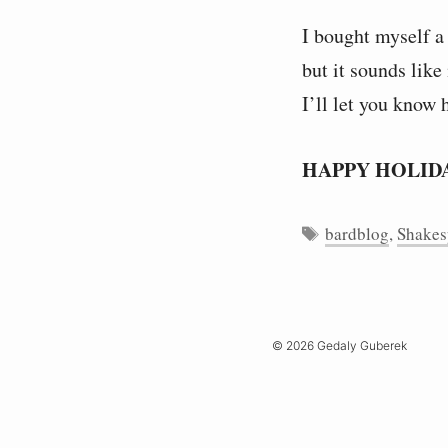
I bought myself a
but it sounds like
I’ll let you know 
HAPPY HOLID
Tags
bardblog
,
Shakes
© 2026 Gedaly Guberek