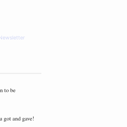
Newsletter
n to be
u got and gave!