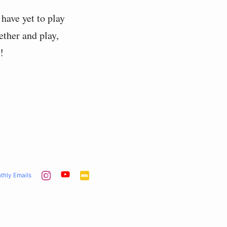
I have yet to play
gether and play,
!
thly Emails