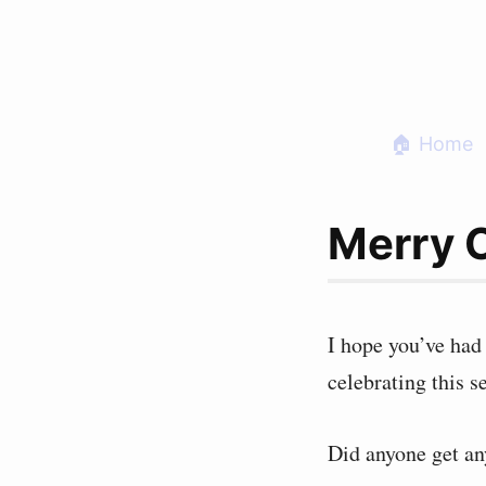
Skip
to
content
🏠 Home
Merry 
I hope you’ve had
celebrating this s
Did anyone get an