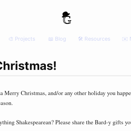
🎨 Projects
📖 Blog
🛠 Resources
✉️ 
Christmas!
 a Merry Christmas, and/or any other holiday you happe
eason.
ything Shakespearean? Please share the Bard-y gifts yo