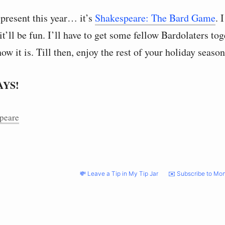
 present this year… it’s
Shakespeare: The Bard Game
. 
 it’ll be fun. I’ll have to get some fellow Bardolaters to
how it is. Till then, enjoy the rest of your holiday season
AYS!
peare
💸 Leave a Tip in My Tip Jar
✉️ Subscribe to Mon