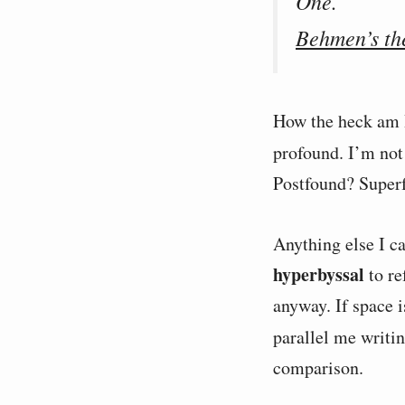
One.
Behmen’s th
How the heck am I
profound. I’m not 
Postfound? Super
Anything else I ca
hyperbyssal
to re
anyway. If space i
parallel me writi
comparison.