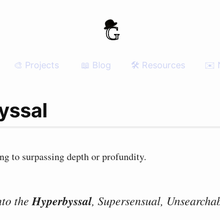
🎨 Projects
📖 Blog
🛠 Resources
✉️ 
yssal
ing to surpassing depth or profundity.
nto the
Hyperbyssal
, Supersensual, Unsearchab