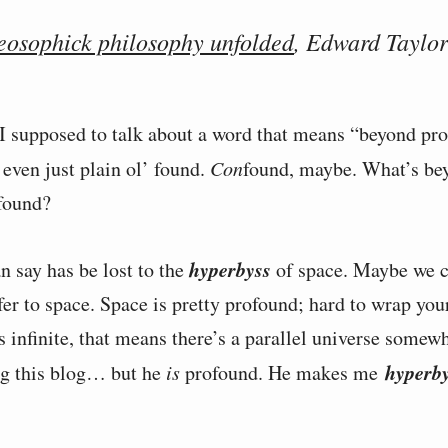
eosophick philosophy unfolded
, Edward Taylor
 supposed to talk about a word that means “beyond pr
even just plain ol’ found.
Con
found, maybe. What’s be
found?
hyperbyss
n say has be lost to the
of space. Maybe we c
fer to space. Space is pretty profound; hard to wrap you
s infinite, that means there’s a parallel universe somew
hyperb
ng this blog… but he
is
profound. He makes me