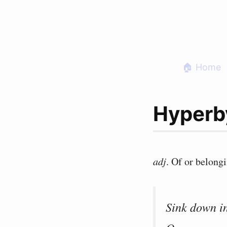
Skip
to
content
🏠 Home
Hyperb
adj
. Of or belong
Sink down i