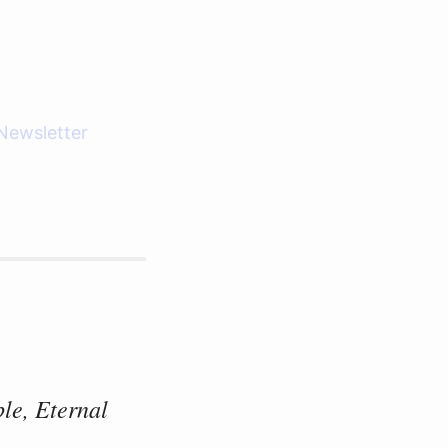
Newsletter
le, Eternal