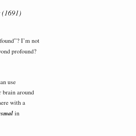
 (1691)
ofound”? I’m not
yond profound?
an use
r brain around
here with a
ysmal
in