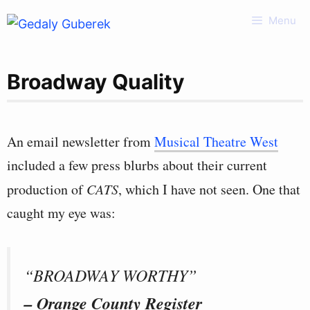
Skip
Menu
to
content
Broadway Quality
An email newsletter from
Musical Theatre West
included a few press blurbs about their current
production of
CATS
, which I have not seen. One that
caught my eye was:
“BROADWAY WORTHY”
– Orange County Register