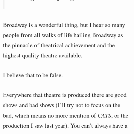
Broadway is a wonderful thing, but I hear so many
people from all walks of life hailing Broadway as
the pinnacle of theatrical achievement and the
highest quality theatre available.
I believe that to be false.
Everywhere that theatre is produced there are good
shows and bad shows (I’ll try not to focus on the
bad, which means no more mention of
CATS
, or the
production I saw last year). You can’t always have a