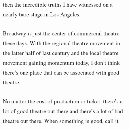
then the incredible truths I have witnessed on a
nearly bare stage in Los Angeles.
Broadway is just the center of commercial theatre
these days. With the regional theatre movement in
the latter half of last century and the local theatre
movement gaining momentum today, I don’t think
there’s one place that can be associated with good
theatre.
No matter the cost of production or ticket, there’s a
lot of good theatre out there and there’s a lot of bad
theatre out there. When something is good, call it