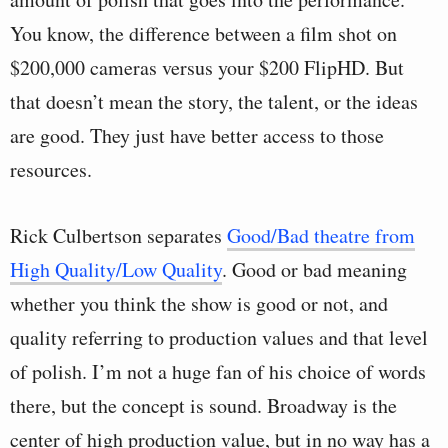
You know, the difference between a film shot on
$200,000 cameras versus your $200 FlipHD. But
that doesn’t mean the story, the talent, or the ideas
are good. They just have better access to those
resources.
Rick Culbertson separates
Good/Bad theatre from
High Quality/Low Quality
. Good or bad meaning
whether you think the show is good or not, and
quality referring to production values and that level
of polish. I’m not a huge fan of his choice of words
there, but the concept is sound. Broadway is the
center of high production value, but in no way has a