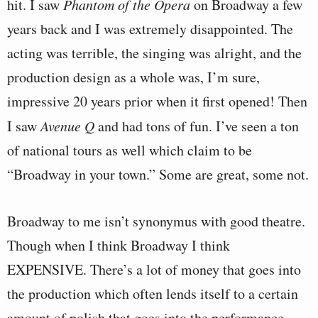
hit. I saw
Phantom of the Opera
on Broadway a few
years back and I was extremely disappointed. The
acting was terrible, the singing was alright, and the
production design as a whole was, I’m sure,
impressive 20 years prior when it first opened! Then
I saw
Avenue Q
and had tons of fun. I’ve seen a ton
of national tours as well which claim to be
“Broadway in your town.” Some are great, some not.
Broadway to me isn’t synonymus with good theatre.
Though when I think Broadway I think
EXPENSIVE. There’s a lot of money that goes into
the production which often lends itself to a certain
amount of polish that goes into the performance.