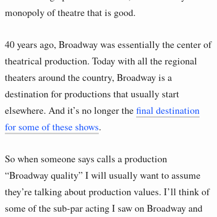
monopoly of theatre that is good.
40 years ago, Broadway was essentially the center of
theatrical production. Today with all the regional
theaters around the country, Broadway is a
destination for productions that usually start
elsewhere. And it’s no longer the
final destination
for some of these shows
.
So when someone says calls a production
“Broadway quality” I will usually want to assume
they’re talking about production values. I’ll think of
some of the sub-par acting I saw on Broadway and