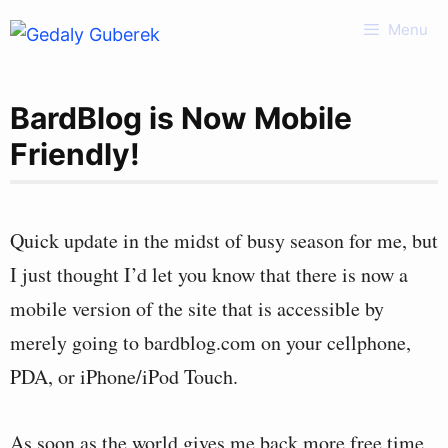
Skip
Menu
to
content
BardBlog is Now Mobile
Friendly!
Quick update in the midst of busy season for me, but
I just thought I’d let you know that there is now a
mobile version of the site that is accessible by
merely going to bardblog.com on your cellphone,
PDA, or iPhone/iPod Touch.
As soon as the world gives me back more free time,