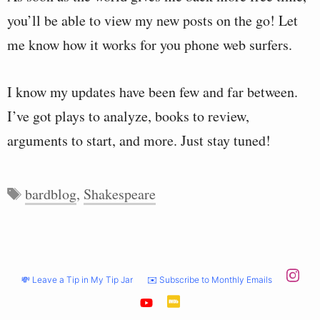
you’ll be able to view my new posts on the go! Let
me know how it works for you phone web surfers.
I know my updates have been few and far between.
I’ve got plays to analyze, books to review,
arguments to start, and more. Just stay tuned!
Tags
bardblog
,
Shakespeare
💸 Leave a Tip in My Tip Jar
✉️ Subscribe to Monthly Emails